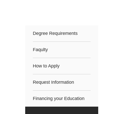
Degree Requirements
Faqulty
How to Apply
Request Information
Financing your Education