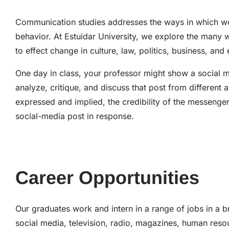
Communication studies addresses the ways in which wo
behavior. At Estuidar University, we explore the ma
to effect change in culture, law, politics, business, a
One day in class, your professor might show a social m
analyze, critique, and discuss that post from different
expressed and implied, the credibility of the messenge
social-media post in response.
Career Opportunities
Our graduates work and intern in a range of jobs in a b
social media, television, radio, magazines, human reso