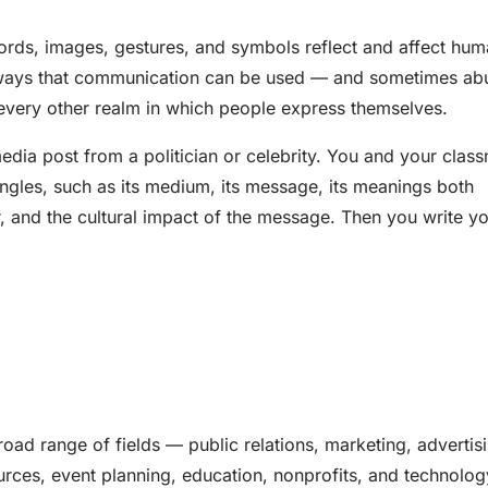
rds, images, gestures, and symbols reflect and affect hu
ny ways that communication can be used — and sometimes a
nd every other realm in which people express themselves.
edia post from a politician or celebrity. You and your clas
 angles, such as its medium, its message, its meanings both
r, and the cultural impact of the message. Then you write y
road range of fields — public relations, marketing, advertis
urces, event planning, education, nonprofits, and technolog