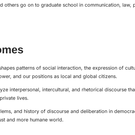
d others go on to graduate school in communication, law, 
omes
es patterns of social interaction, the expression of cultu
ower, and our positions as local and global citizens.
ze interpersonal, intercultural, and rhetorical discourse tha
rivate lives.
blems, and history of discourse and deliberation in democr
 just and more humane world.