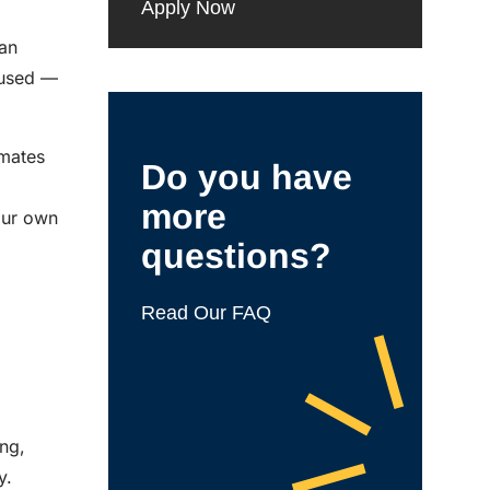
Apply Now
man
bused —
smates
Do you have
more
our own
questions?
Read Our FAQ
ing,
y.