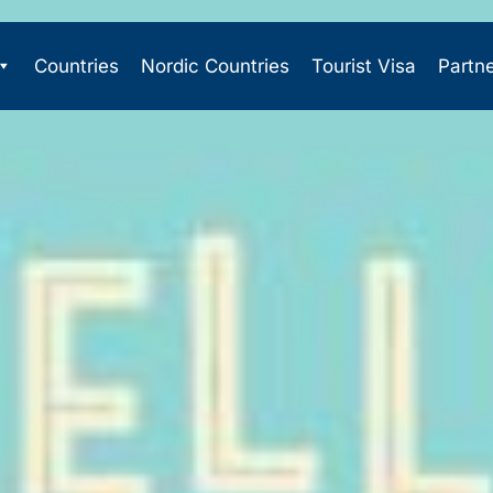
Countries
Nordic Countries
Tourist Visa
Partn