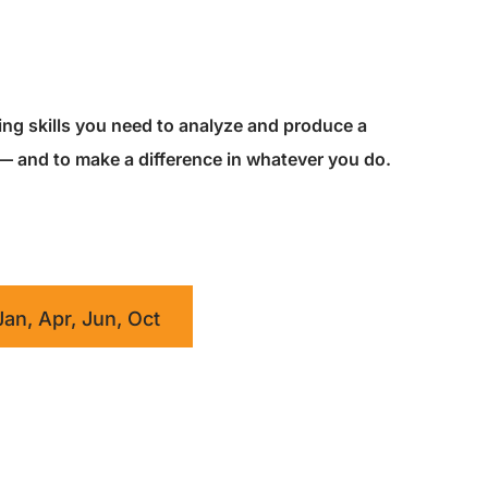
king skills you need to analyze and produce a
 — and to make a difference in whatever you do.
Jan, Apr, Jun, Oct