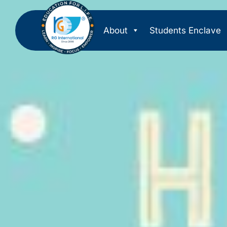
About
Students Enclave