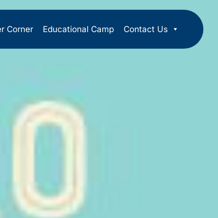
er Corner
Educational Camp
Contact Us