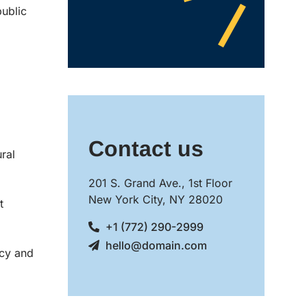
public
Contact us
ral
201 S. Grand Ave., 1st Floor
New York City, NY 28020
t
+1 (772) 290-2999
hello@domain.com
acy and