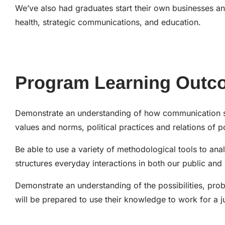
We’ve also had graduates start their own businesses an
health, strategic communications, and education.
Program Learning Outc
Demonstrate an understanding of how communication shap
values and norms, political practices and relations of p
Be able to use a variety of methodological tools to analy
structures everyday interactions in both our public and p
Demonstrate an understanding of the possibilities, pro
will be prepared to use their knowledge to work for a