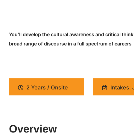
You’ll develop the cultural awareness and critical thin
broad range of discourse in a full spectrum of careers
2 Years / Onsite
Intakes: 
Overview