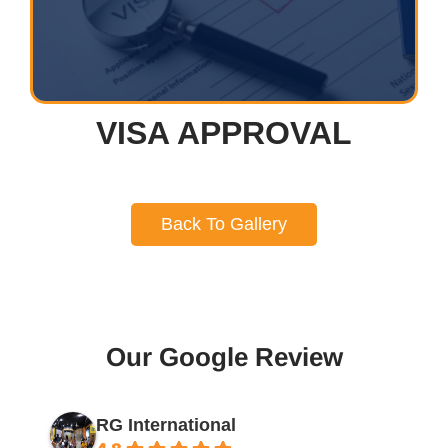
VISA APPROVAL
Back To Gallery
Our Google Review
RG International