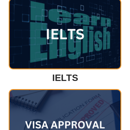
IELTS