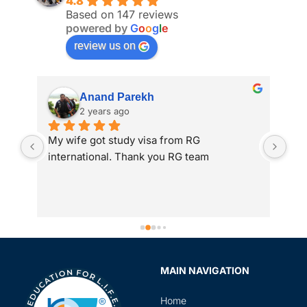
4.8
Based on 147 reviews
powered by
G
o
o
g
l
e
review us on
Anand Parekh
2 years ago
My wife got study visa from RG 
I a
international. Thank you RG team
adm
 
int
to 
gre
ass
Spe
sir
MAIN NAVIGATION
rev
in 
Home
the