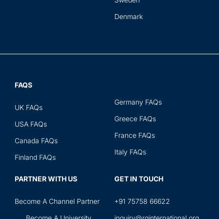
Denmark
FAQS
Germany FAQs
UK FAQs
Greece FAQs
USA FAQs
France FAQs
Canada FAQs
Italy FAQs
Finland FAQs
PARTNER WITH US
GET IN TOUCH
Become A Channel Partner
+91 75758 66622
Become A University
inquiry@rginternational.org