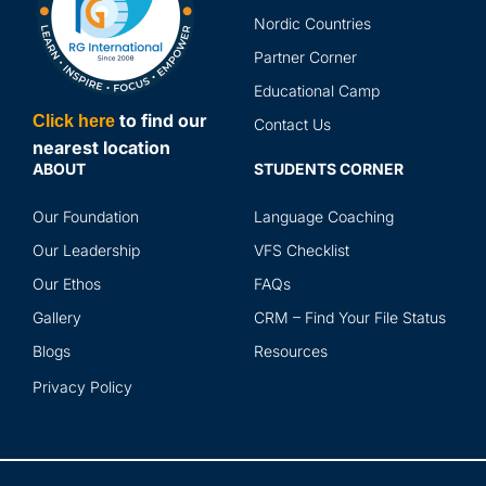
and
Nordic Countries
abr
Partner Corner
ser
Educational Camp
to find our
Click here
Contact Us
nearest location
ABOUT
STUDENTS CORNER
Our Foundation
Language Coaching
Our Leadership
VFS Checklist
Our Ethos
FAQs
Gallery
CRM – Find Your File Status
Blogs
Resources
Privacy Policy