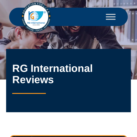
RG International
Reviews