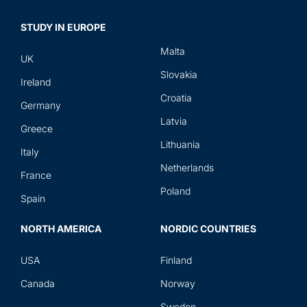
STUDY IN EUROPE
Malta
UK
Slovakia
Ireland
Croatia
Germany
Latvia
Greece
Lithuania
Italy
Netherlands
France
Poland
Spain
NORTH AMERICA
NORDIC COUNTRIES
USA
Finland
Canada
Norway
Sweden