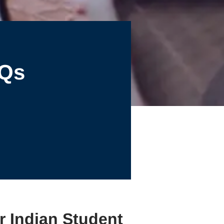
AQs
r Indian Student