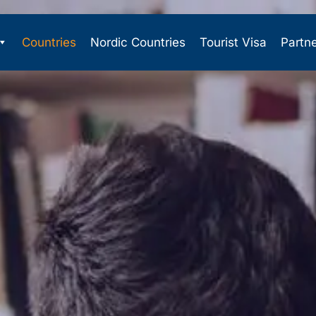
Countries
Nordic Countries
Tourist Visa
Partn