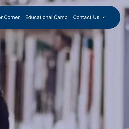
er Corner
Educational Camp
Contact Us