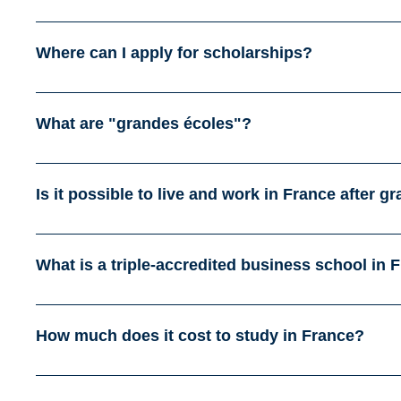
Where can I apply for scholarships?
What are "grandes écoles"?
Is it possible to live and work in France after g
What is a triple-accredited business school in 
How much does it cost to study in France?