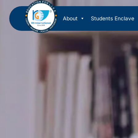
About
Students Enclave