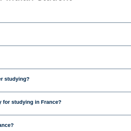
er studying?
 for studying in France?
rance?