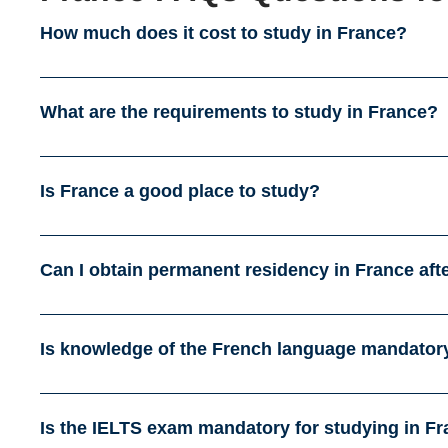
How much does it cost to study in France?
What are the requirements to study in France?
Is France a good place to study?
Can I obtain permanent residency in France aft
Is knowledge of the French language mandatory
Is the IELTS exam mandatory for studying in F