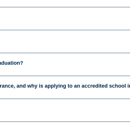
raduation?
France, and why is applying to an accredited school 