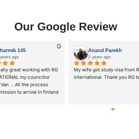
Our Google Review
Trupti patel
Nilkanth Patel
2 years ago
2 years ago
upti Patel from Mumbai. I 
Thank you Ishan Sir and Mok
ission in Finland for 
Ma'am for the assitance best
 2025 intake in PG diploma 
faculty for a student to study
atic approach to 
abroad very reflective also po
eneurship. I have received 
and makes the students doub
eat opportunity with help, 
clear and were very good du
t and assistance of RG 
the my whole process time  
tional,Piplod. Specially 
me avail the best options avai
s of Moksha ma'am n Ishan 
Also was very respectful tow
GATION
ABOUT
e commendable. They always 
me even I am younger than 