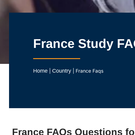
France Study F
Home
|
Country
|
France Faqs
France FAQs Questions fo