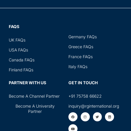
FAQS
Germany FAQs
UK FAQs
Greece FAQs
USA FAQs
France FAQs
Canada FAQs
Italy FAQs
Finland FAQs
PARTNER WITH US
GET IN TOUCH
Become A Channel Partner
+91 75758 66622
Become A University
inquiry@rginternational.org
Partner