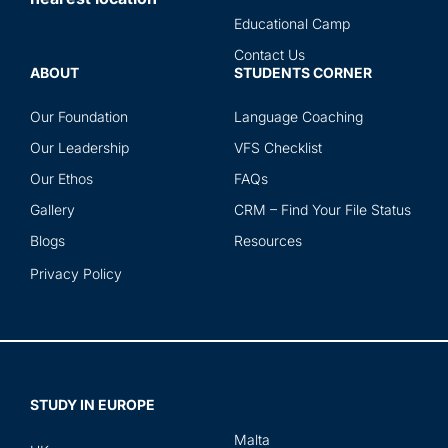
Educational Camp
Contact Us
ABOUT
STUDENTS CORNER
Our Foundation
Language Coaching
Our Leadership
VFS Checklist
Our Ethos
FAQs
Gallery
CRM – Find Your File Status
Blogs
Resources
Privacy Policy
STUDY IN EUROPE
Malta