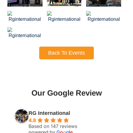
Back To Events
Our Google Review
RG International
4.8
Based on 147 reviews
powered by
G
o
o
g
l
e