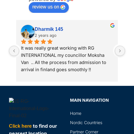
review us on
Dharmik 145
2 years ago
It was really great working with RG 
My 
INTERNATIONAL my councillor Moksha 
int
Van  .. All the process from admission to 
arrival in finland goes smoothly !!
MAIN NAVIGATION
Home
Nordic Countries
to find our
Click here
Partner Corner
nearest location