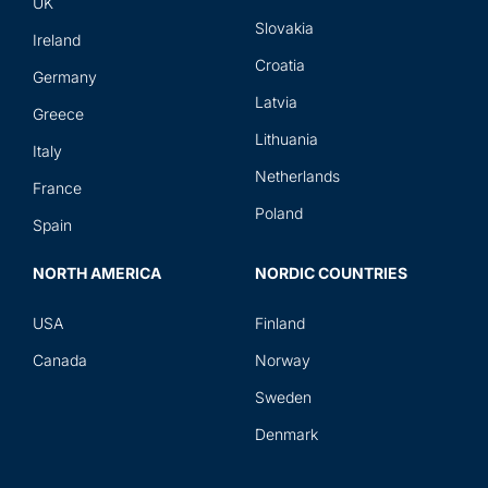
UK
Slovakia
Ireland
Croatia
Germany
Latvia
Greece
Lithuania
Italy
Netherlands
France
Poland
Spain
NORTH AMERICA
NORDIC COUNTRIES
USA
Finland
Canada
Norway
Sweden
Denmark