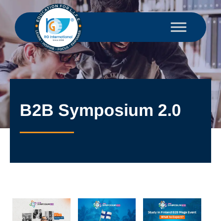
B2B Symposium 2.0