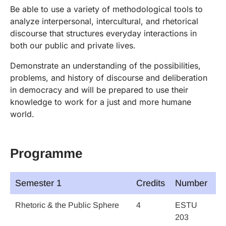
Be able to use a variety of methodological tools to
analyze interpersonal, intercultural, and rhetorical
discourse that structures everyday interactions in
both our public and private lives.
Demonstrate an understanding of the possibilities,
problems, and history of discourse and deliberation
in democracy and will be prepared to use their
knowledge to work for a just and more humane
world.
Programme
Semester 1
Credits
Number
Rhetoric & the Public Sphere
4
ESTU
203