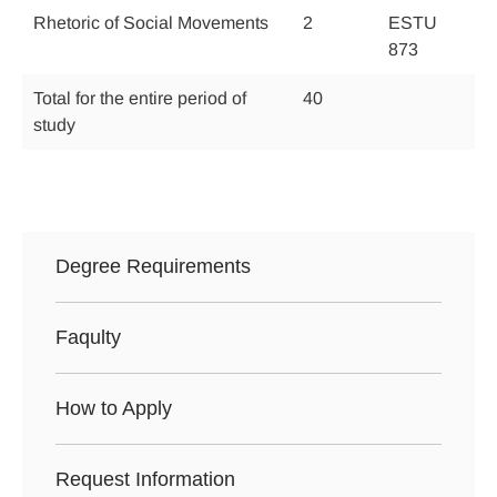
Rhetoric of Social Movements
2
ESTU
873
Total for the entire period of
40
study
Degree Requirements
Faqulty
How to Apply
Request Information