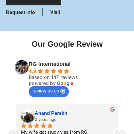
Visit
Request Info
Our Google Review
RG International
4.8
Based on 147 reviews
powered by
G
o
o
g
l
e
review us on
Anand Parekh
2 years ago
My wife got study visa from RG 
I a