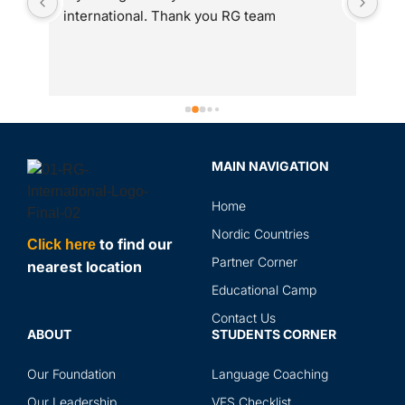
international. Thank you RG team
adm
 
int
to 
gre
ass
Spe
sir
MAIN NAVIGATION
rev
in 
Home
the
and
Nordic Countries
to find our
Click here
abr
Partner Corner
nearest location
ser
Educational Camp
Contact Us
ABOUT
STUDENTS CORNER
Our Foundation
Language Coaching
Our Leadership
VFS Checklist