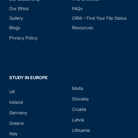
Our Ethos
FAQs
Gallery
CRM – Find Your File Status
Blogs
Resources
Privacy Policy
STUDY IN EUROPE
Malta
UK
Slovakia
Ireland
Croatia
Germany
Latvia
Greece
Lithuania
Italy