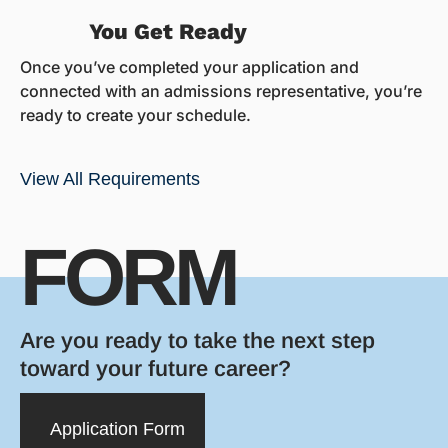
You Get Ready
Once you’ve completed your application and
connected with an admissions representative, you’re
ready to create your schedule.
View All Requirements
FORM
Are you ready to take the next step
toward your future career?
Application Form