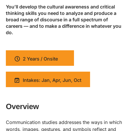
You’ll develop the cultural awareness and critical
thinking skills you need to analyze and produce a
broad range of discourse in a full spectrum of
careers — and to make a difference in whatever you
do.
2 Years / Onsite
Intakes: Jan, Apr, Jun, Oct
Overview
Communication studies addresses the ways in which
words, images, gestures, and symbols reflect and