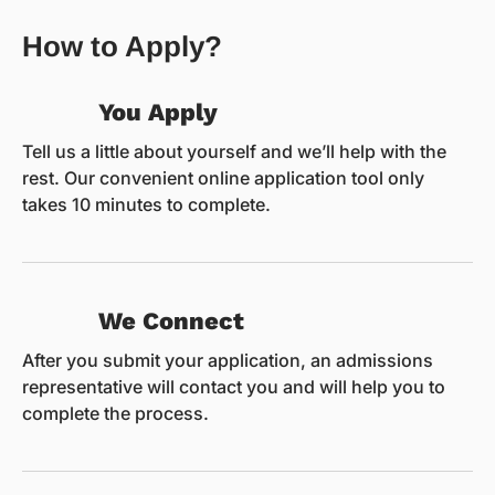
How to Apply?
You Apply
Tell us a little about yourself and we’ll help with the
rest. Our convenient online application tool only
takes 10 minutes to complete.
We Connect
After you submit your application, an admissions
representative will contact you and will help you to
complete the process.