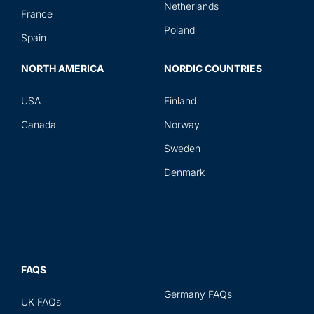
Netherlands
France
Poland
Spain
NORTH AMERICA
NORDIC COUNTRIES
USA
Finland
Canada
Norway
Sweden
Denmark
FAQS
Germany FAQs
UK FAQs