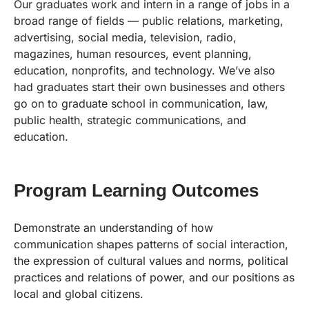
Our graduates work and intern in a range of jobs in a
broad range of fields — public relations, marketing,
advertising, social media, television, radio,
magazines, human resources, event planning,
education, nonprofits, and technology. We’ve also
had graduates start their own businesses and others
go on to graduate school in communication, law,
public health, strategic communications, and
education.
Program Learning Outcomes
Demonstrate an understanding of how
communication shapes patterns of social interaction,
the expression of cultural values and norms, political
practices and relations of power, and our positions as
local and global citizens.