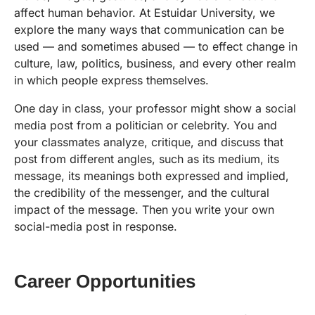
affect human behavior. At Estuidar University, we
explore the many ways that communication can be
used — and sometimes abused — to effect change in
culture, law, politics, business, and every other realm
in which people express themselves.
One day in class, your professor might show a social
media post from a politician or celebrity. You and
your classmates analyze, critique, and discuss that
post from different angles, such as its medium, its
message, its meanings both expressed and implied,
the credibility of the messenger, and the cultural
impact of the message. Then you write your own
social-media post in response.
Career Opportunities