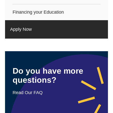
Financing your Education
Apply Now
Do you have more
questions?
Read Our FAQ