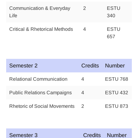
Communication & Everyday
2
ESTU
Life
340
Critical & Rhetorical Methods
4
ESTU
657
Semester 2
Credits
Number
Relational Communication
4
ESTU 768
Public Relations Campaigns
4
ESTU 432
Rhetoric of Social Movements
2
ESTU 873
Semester 3
Credits
Number