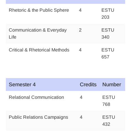
Rhetoric & the Public Sphere
4
ESTU
203
Communication & Everyday
2
ESTU
Life
340
Critical & Rhetorical Methods
4
ESTU
657
Semester 4
Credits
Number
Relational Communication
4
ESTU
768
Public Relations Campaigns
4
ESTU
432