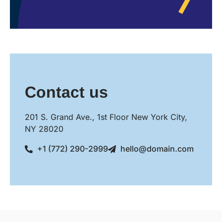
Contact us
201 S. Grand Ave., 1st Floor New York City,
NY 28020
+1 (772) 290-2999
hello@domain.com