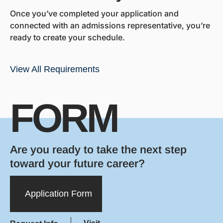
Once you’ve completed your application and
connected with an admissions representative, you’re
ready to create your schedule.
View All Requirements
FORM
Are you ready to take the next step
toward your future career?
Application Form