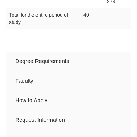
873
Total for the entire period of
40
study
Degree Requirements
Faqulty
How to Apply
Request Information