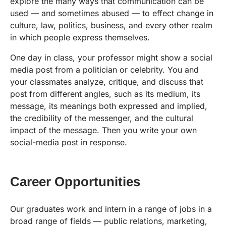
explore the many ways that communication can be
used — and sometimes abused — to effect change in
culture, law, politics, business, and every other realm
in which people express themselves.
One day in class, your professor might show a social
media post from a politician or celebrity. You and
your classmates analyze, critique, and discuss that
post from different angles, such as its medium, its
message, its meanings both expressed and implied,
the credibility of the messenger, and the cultural
impact of the message. Then you write your own
social-media post in response.
Career Opportunities
Our graduates work and intern in a range of jobs in a
broad range of fields — public relations, marketing,