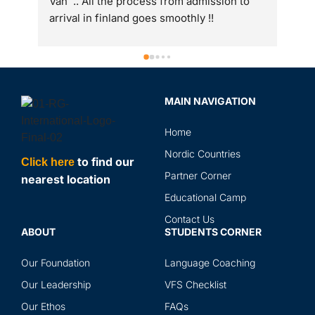
 
int
to 
gre
ass
Spe
sir
MAIN NAVIGATION
rev
in 
Home
the
and
Nordic Countries
to find our
Click here
abr
Partner Corner
nearest location
ser
Educational Camp
Contact Us
ABOUT
STUDENTS CORNER
Our Foundation
Language Coaching
Our Leadership
VFS Checklist
Our Ethos
FAQs