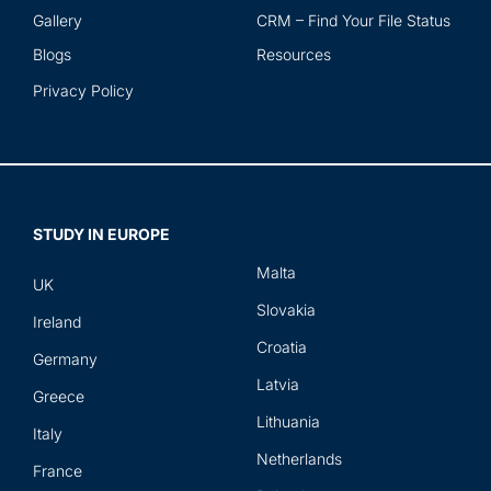
Gallery
CRM – Find Your File Status
Blogs
Resources
Privacy Policy
STUDY IN EUROPE
Malta
UK
Slovakia
Ireland
Croatia
Germany
Latvia
Greece
Lithuania
Italy
Netherlands
France