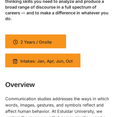
thinking skills you need to analyze and produce a
broad range of discourse in a full spectrum of
careers — and to make a difference in whatever you
do.
2 Years / Onsite
Intakes: Jan, Apr, Jun, Oct
Overview
Communication studies addresses the ways in which
words, images, gestures, and symbols reflect and
affect human behavior. At Estuidar University, we