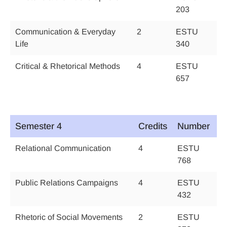
203
Communication & Everyday
2
ESTU
Life
340
Critical & Rhetorical Methods
4
ESTU
657
Semester 4
Credits
Number
Relational Communication
4
ESTU
768
Public Relations Campaigns
4
ESTU
432
Rhetoric of Social Movements
2
ESTU