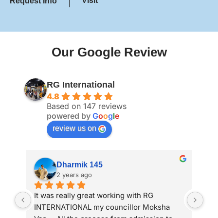
Visit
Request Info
Our Google Review
RG International
4.8
Based on 147 reviews
powered by
G
o
o
g
l
e
review us on
Anand Parekh
2 years ago
My wife got study visa from RG 
I a
international. Thank you RG team
adm