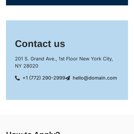
Contact us
201 S. Grand Ave., 1st Floor New York City,
NY 28020
+1 (772) 290-2999
hello@domain.com