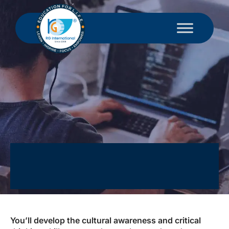
You’ll develop the cultural awareness and critical