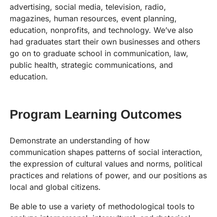
advertising, social media, television, radio,
magazines, human resources, event planning,
education, nonprofits, and technology. We’ve also
had graduates start their own businesses and others
go on to graduate school in communication, law,
public health, strategic communications, and
education.
Program Learning Outcomes
Demonstrate an understanding of how
communication shapes patterns of social interaction,
the expression of cultural values and norms, political
practices and relations of power, and our positions as
local and global citizens.
Be able to use a variety of methodological tools to