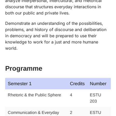
analyze interpersonal, intercultural, and rhetorical
discourse that structures everyday interactions in
both our public and private lives.
Demonstrate an understanding of the possibilities,
problems, and history of discourse and deliberation
in democracy and will be prepared to use their
knowledge to work for a just and more humane
world.
Programme
Semester 1
Credits
Number
Rhetoric & the Public Sphere
4
ESTU
203
Communication & Everyday
2
ESTU