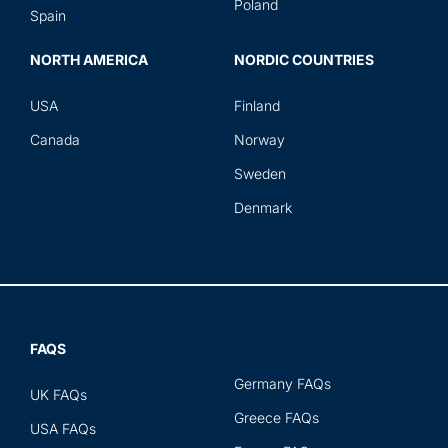
Poland
Spain
NORTH AMERICA
NORDIC COUNTRIES
USA
Finland
Canada
Norway
Sweden
Denmark
FAQS
Germany FAQs
UK FAQs
Greece FAQs
USA FAQs