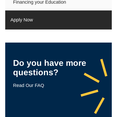
Financing your Education
Apply Now
Do you have more
questions?
Read Our FAQ