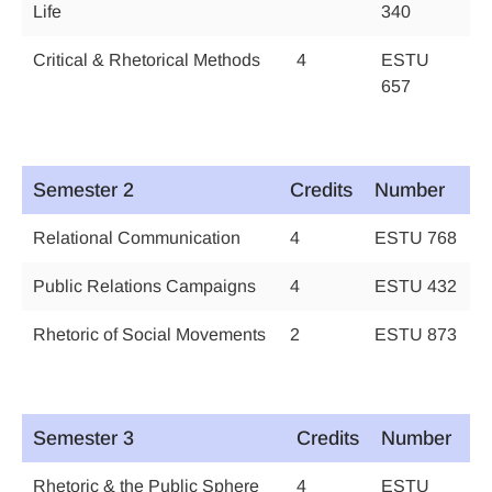
Life
340
Critical & Rhetorical Methods
4
ESTU
657
Semester 2
Credits
Number
Relational Communication
4
ESTU 768
Public Relations Campaigns
4
ESTU 432
Rhetoric of Social Movements
2
ESTU 873
Semester 3
Credits
Number
Rhetoric & the Public Sphere
4
ESTU