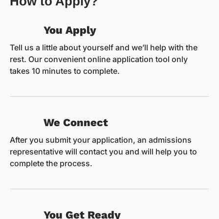
How to Apply?
You Apply
Tell us a little about yourself and we’ll help with the
rest. Our convenient online application tool only
takes 10 minutes to complete.
We Connect
After you submit your application, an admissions
representative will contact you and will help you to
complete the process.
You Get Ready