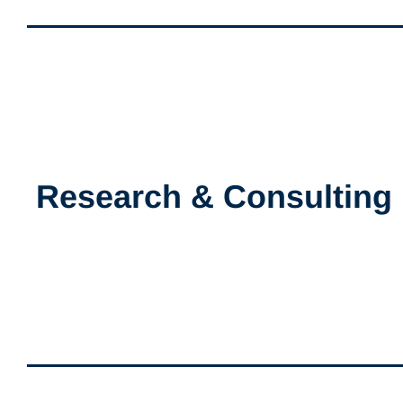
Research & Consulting