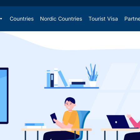
Countries
Nordic Countries
Tourist Visa
Partn