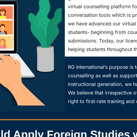
virtual counselling platform f
conversation tools which is pra
we have advanced our virtual 
students- beginning from couns
submissions. Today, our licen
helping students throughout t
RG International’s purpose is t
counselling as well as suppor
instructional generation, we h
We believe that irrespective o
right to first-rate training an
 Apply Foreign Studies w