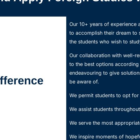
Our 10+ years of experience a
to accomplish their dream to
the students who wish to study
Our collaboration with well-re
to the best options accordin
endeavouring to give solutions
fference
be aware of.
We permit students to opt for 
We assist students throughout
We serve the most appropriate
We inspire moments of hopefu