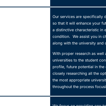
Our services are specifically
so that it will enhance your f
a distinctive characteristic in
condition. We assist you in c
along with the university and c
With proper research as well 
universities to the student co
profile, future potential in th
closely researching all the 
the most appropriate universi
throughout the process focusi
We focus on providing one-to-