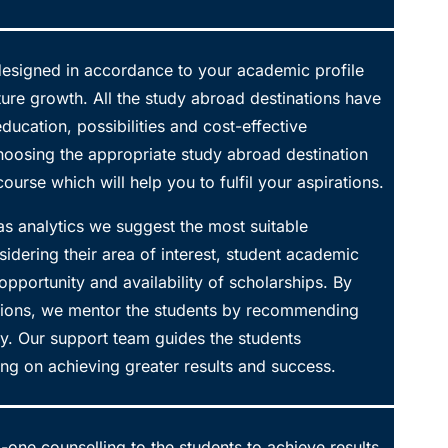
 designed in accordance to your academic profile
uture growth. All the study abroad destinations have
 education, possibilities and cost-effective
hoosing the appropriate study abroad destination
ourse which will help you to fulfil your aspirations.
as analytics we suggest the most suitable
nsidering their area of interest, student academic
e opportunity and availability of scholarships. By
options, we mentor the students by recommending
ty. Our support team guides the students
ng on achieving greater results and success.
one counselling to the students to achieve results.