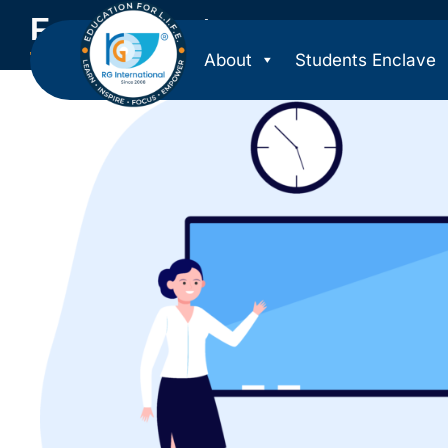
For Students
About
Students Enclave