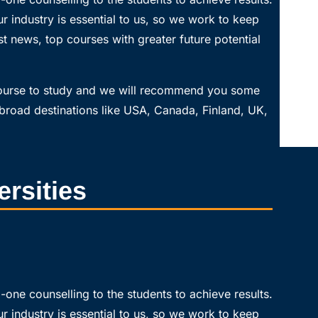
r industry is essential to us, so we work to keep
t news, top courses with greater future potential
course to study and we will recommend you some
broad destinations like USA, Canada, Finland, UK,
ersities
one counselling to the students to achieve results.
r industry is essential to us, so we work to keep