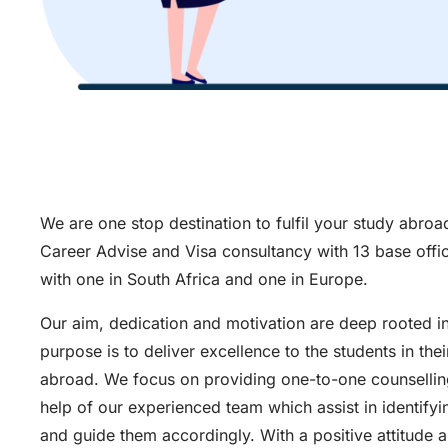
We are one stop destination to fulfil your study abro
Career Advise and Visa consultancy with 13 base offic
with one in South Africa and one in Europe.
Our aim, dedication and motivation are deep rooted i
purpose is to deliver excellence to the students in thei
abroad. We focus on providing one-to-one counselling
help of our experienced team which assist in identifyi
and guide them accordingly. With a positive attitude 