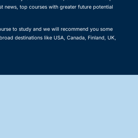
t news, top courses with greater future potential
course to study and we will recommend you some
broad destinations like USA, Canada, Finland, UK,