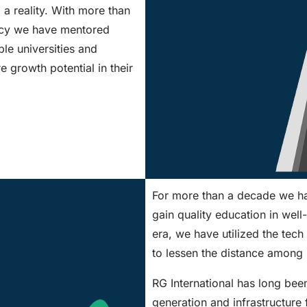
d a reality. With more than
ancy we have mentored
le universities and
e growth potential in their
For more than a decade we hav
gain quality education in well
era, we have utilized the tech 
to lessen the distance among 
RG International has long bee
generation and infrastructure