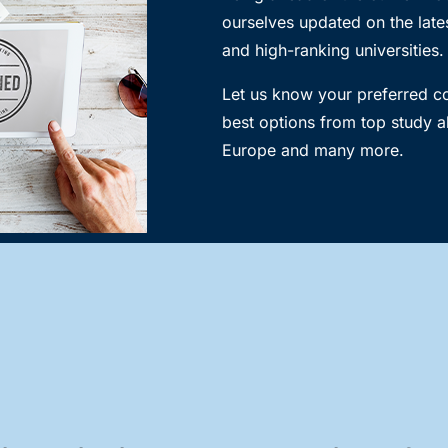
ourselves updated on the lates
and high-ranking universities.
Let us know your preferred 
best options from top study a
Europe and many more.