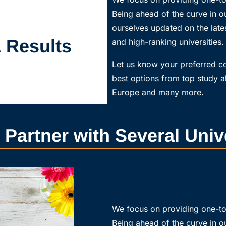
Being ahead of the curve in ou
ourselves updated on the lates
& Results
and high-ranking universities.
Let us know your preferred 
best options from top study a
Europe and many more.
d Partner with Several Univ
We focus on providing one-to-
Being ahead of the curve in ou