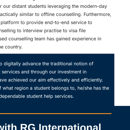
or our distant students leveraging the modern-day
ctically similar to offline counselling. Furthermore,
platform to provide end-to-end service to
elling to interview practise to visa file
sed counselling team has gained experience in
he country.
o digitally advance the traditional notion of
t services and through our investment in
ave achieved our aim effectively and efficiently.
f what region a student belongs to, he/she has the
d dependable student help services.
ith RG International