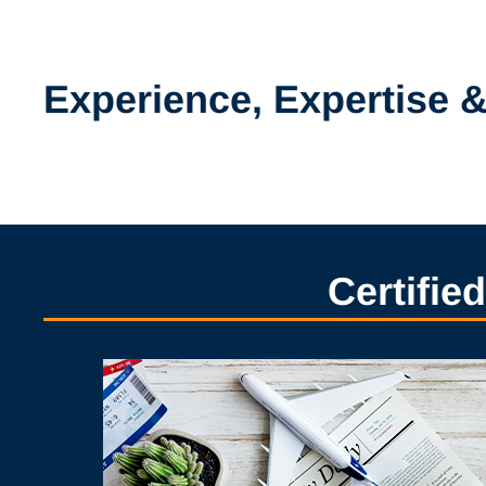
Experience, Expertise 
Certifie