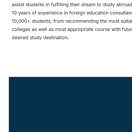
assist students in fulfilling their dream to study abroa
10 years of experience in foreign education consult
10,000+ students, from recommending the most suitab
colleges as well as most appropriate course with futur
desired study destination.