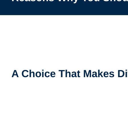
A Choice That Makes Di