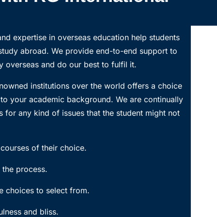
nd expertise in overseas education help students
 study abroad. We provide end-to-end support to
 overseas and do our best to fulfil it.
nowned institutions over the world offers a choice
g to your academic background. We are continually
 for any kind of issues that the student might not
courses of their choice.
 the process.
 choices to select from.
lness and bliss.