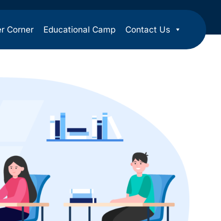
er Corner
Educational Camp
Contact Us