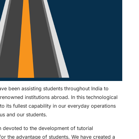
e been assisting students throughout India to
-renowned institutions abroad. In this technological
to its fullest capability in our everyday operations
us and our students.
n devoted to the development of tutorial
 for the advantage of students. We have created a