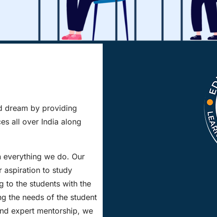
ad dream by providing
es all over India along
n everything we do. Our
r aspiration to study
 to the students with the
ng the needs of the student
and expert mentorship, we