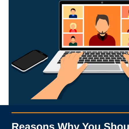
Reasons Why You Should