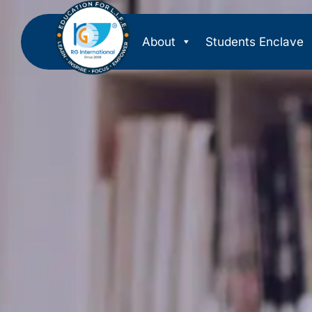
About
Students Enclave