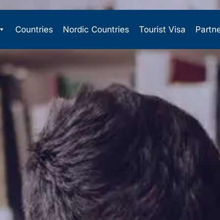
Countries
Nordic Countries
Tourist Visa
Partn