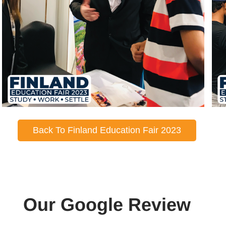
Back To Finland Education Fair 2023
Our Google Review