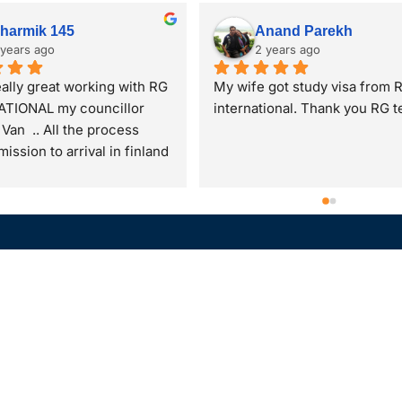
Trupti patel
Nilkanth Patel
2 years ago
2 years ago
upti Patel from Mumbai. I 
Thank you Ishan Sir and Mok
ission in Finland for 
Ma'am for the assitance best
 2025 intake in PG diploma 
faculty for a student to study
atic approach to 
abroad very reflective also po
eneurship. I have received 
and makes the students doub
eat opportunity with help, 
clear and were very good du
t and assistance of RG 
the my whole process time  
tional,Piplod. Specially 
me avail the best options avai
s of Moksha ma'am n Ishan 
Also was very respectful tow
GATION
ABOUT
e commendable. They always 
me even I am younger than 
ed back immediately and 
which I liked. At last they bo
Our Foundation
us in this process.So I am 
the best duo to assist me on 
tries
Our Leadership
ending all the students to 
whole visa processing time.
ner
Our Ethos
G international Piplod and 
you Sir and Ma'am
 them for best guidance for 
l Camp
Gallery