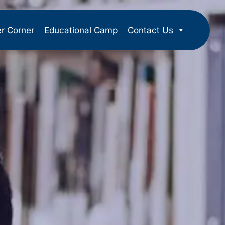
er Corner
Educational Camp
Contact Us