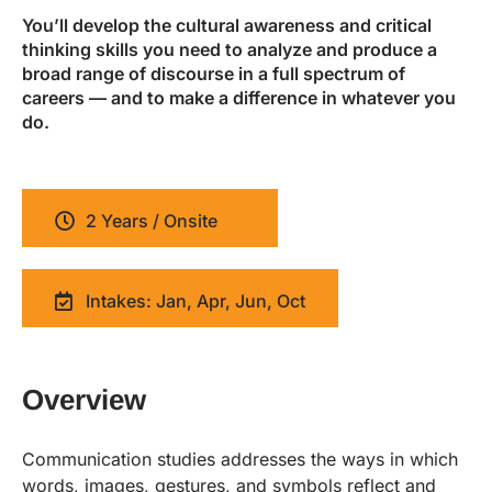
You’ll develop the cultural awareness and critical
thinking skills you need to analyze and produce a
broad range of discourse in a full spectrum of
careers — and to make a difference in whatever you
do.
2 Years / Onsite
Intakes: Jan, Apr, Jun, Oct
Overview
Communication studies addresses the ways in which
words, images, gestures, and symbols reflect and