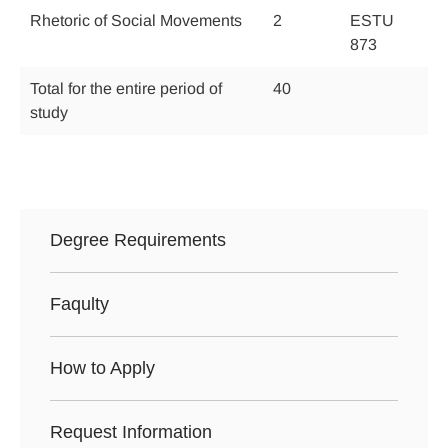
Rhetoric of Social Movements
2
ESTU
873
Total for the entire period of
40
study
Degree Requirements
Faqulty
How to Apply
Request Information