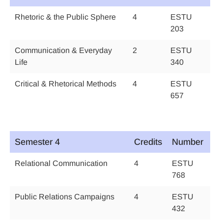
Rhetoric & the Public Sphere
4
ESTU
203
Communication & Everyday
2
ESTU
Life
340
Critical & Rhetorical Methods
4
ESTU
657
Semester 4
Credits
Number
Relational Communication
4
ESTU
768
Public Relations Campaigns
4
ESTU
432