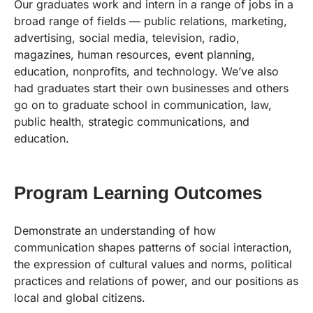
Our graduates work and intern in a range of jobs in a
broad range of fields — public relations, marketing,
advertising, social media, television, radio,
magazines, human resources, event planning,
education, nonprofits, and technology. We’ve also
had graduates start their own businesses and others
go on to graduate school in communication, law,
public health, strategic communications, and
education.
Program Learning Outcomes
Demonstrate an understanding of how
communication shapes patterns of social interaction,
the expression of cultural values and norms, political
practices and relations of power, and our positions as
local and global citizens.