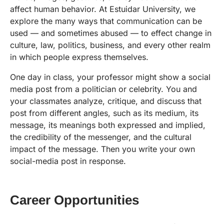
affect human behavior. At Estuidar University, we
explore the many ways that communication can be
used — and sometimes abused — to effect change in
culture, law, politics, business, and every other realm
in which people express themselves.
One day in class, your professor might show a social
media post from a politician or celebrity. You and
your classmates analyze, critique, and discuss that
post from different angles, such as its medium, its
message, its meanings both expressed and implied,
the credibility of the messenger, and the cultural
impact of the message. Then you write your own
social-media post in response.
Career Opportunities