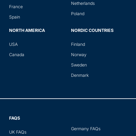
Netherlands
France
Poland
Spain
NORTH AMERICA
NORDIC COUNTRIES
USA
Finland
Canada
Norway
Sweden
Denmark
FAQS
Germany FAQs
UK FAQs