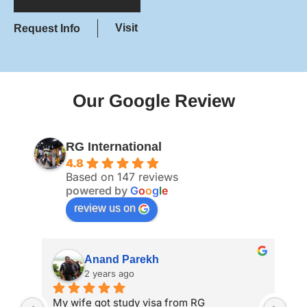
Visit
Request Info
Our Google Review
RG International
4.8
Based on 147 reviews
powered by
G
o
o
g
l
e
review us on
Anand Parekh
2 years ago
My wife got study visa from RG 
I a