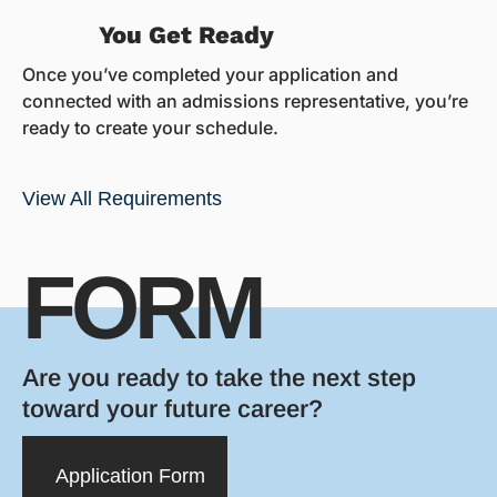
You Get Ready
Once you’ve completed your application and
connected with an admissions representative, you’re
ready to create your schedule.
View All Requirements
FORM
Are you ready to take the next step
toward your future career?
Application Form