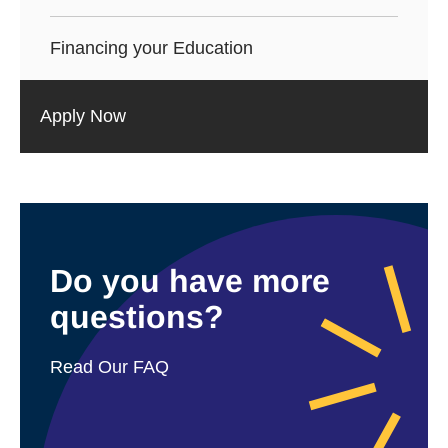
Financing your Education
Apply Now
Do you have more
questions?
Read Our FAQ