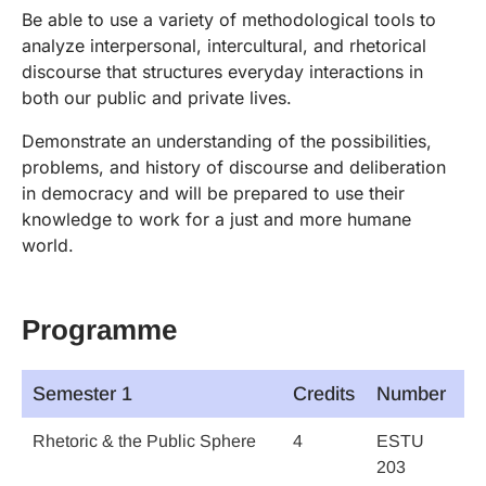
Be able to use a variety of methodological tools to
analyze interpersonal, intercultural, and rhetorical
discourse that structures everyday interactions in
both our public and private lives.
Demonstrate an understanding of the possibilities,
problems, and history of discourse and deliberation
in democracy and will be prepared to use their
knowledge to work for a just and more humane
world.
Programme
Semester 1
Credits
Number
Rhetoric & the Public Sphere
4
ESTU
203