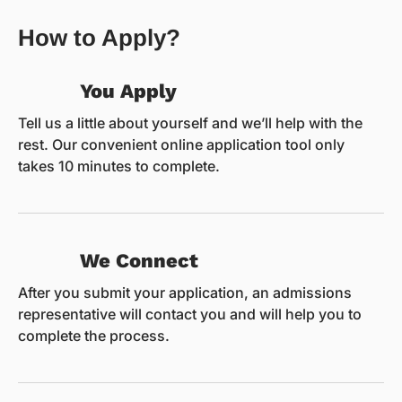
How to Apply?
You Apply
Tell us a little about yourself and we’ll help with the
rest. Our convenient online application tool only
takes 10 minutes to complete.
We Connect
After you submit your application, an admissions
representative will contact you and will help you to
complete the process.