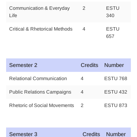
Communication & Everyday
2
ESTU
Life
340
Critical & Rhetorical Methods
4
ESTU
657
Semester 2
Credits
Number
Relational Communication
4
ESTU 768
Public Relations Campaigns
4
ESTU 432
Rhetoric of Social Movements
2
ESTU 873
Semester 3
Credits
Number