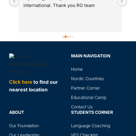
international. Thank you RG team
adm
 
int
to 
gre
ass
Spe
sir
MAIN NAVIGATION
rev
in 
Home
the
and
Nordic Countries
to find our
Click here
abr
Partner Corner
nearest location
ser
Educational Camp
Contact Us
ABOUT
STUDENTS CORNER
Our Foundation
Language Coaching
Our Leadership
VFS Checklist