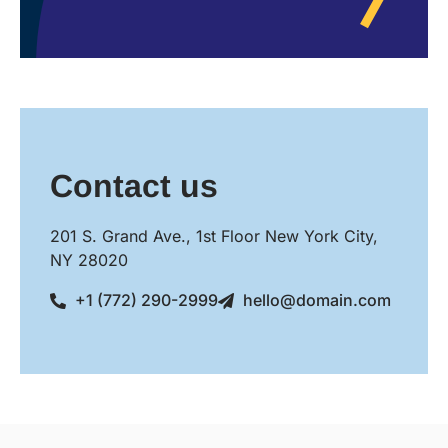
Contact us
201 S. Grand Ave., 1st Floor New York City,
NY 28020
+1 (772) 290-2999
hello@domain.com