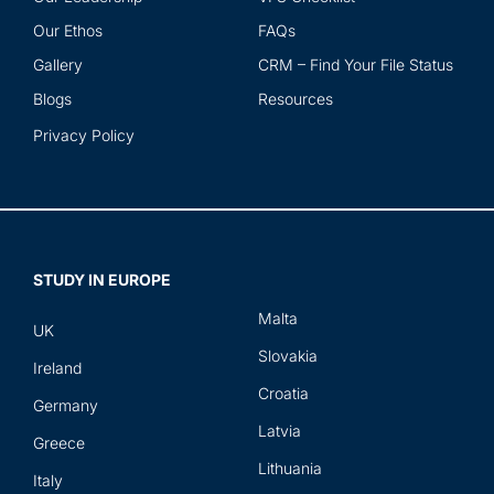
Our Ethos
FAQs
Gallery
CRM – Find Your File Status
Blogs
Resources
Privacy Policy
STUDY IN EUROPE
Malta
UK
Slovakia
Ireland
Croatia
Germany
Latvia
Greece
Lithuania
Italy