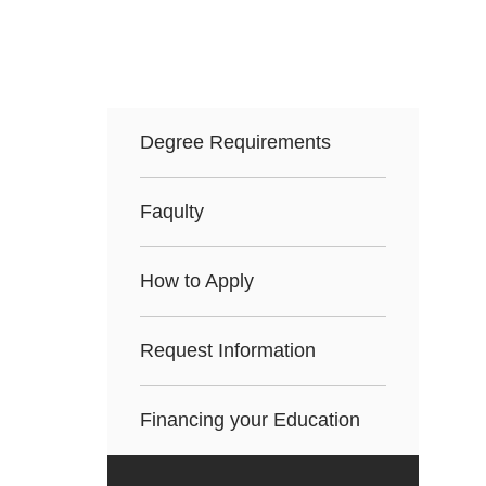
Degree Requirements
Faqulty
How to Apply
Request Information
Financing your Education