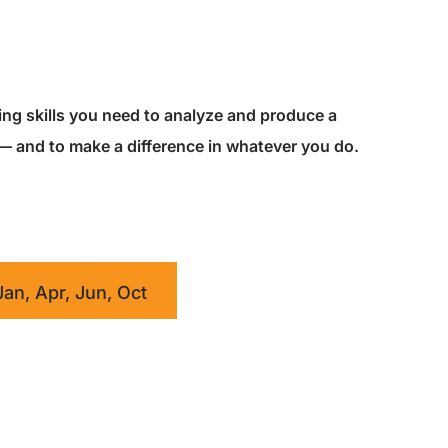
king skills you need to analyze and produce a
 — and to make a difference in whatever you do.
Jan, Apr, Jun, Oct