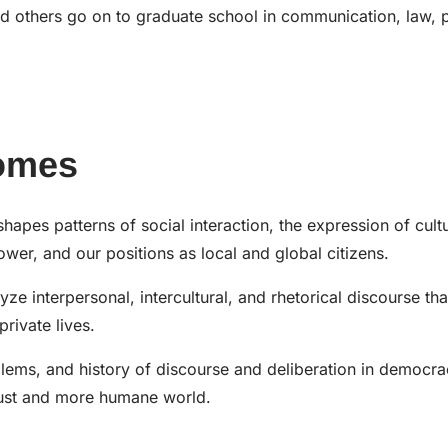
d others go on to graduate school in communication, law, 
omes
es patterns of social interaction, the expression of cultu
ower, and our positions as local and global citizens.
ze interpersonal, intercultural, and rhetorical discourse tha
rivate lives.
blems, and history of discourse and deliberation in democr
 just and more humane world.