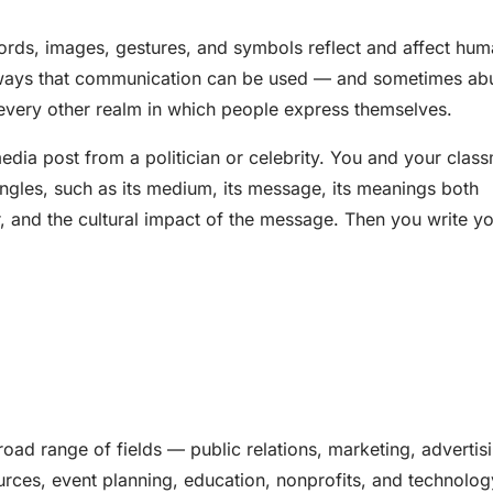
rds, images, gestures, and symbols reflect and affect hu
ny ways that communication can be used — and sometimes a
nd every other realm in which people express themselves.
edia post from a politician or celebrity. You and your clas
 angles, such as its medium, its message, its meanings both
r, and the cultural impact of the message. Then you write y
road range of fields — public relations, marketing, advertis
urces, event planning, education, nonprofits, and technolog