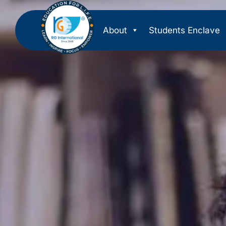
About
Students Enclave