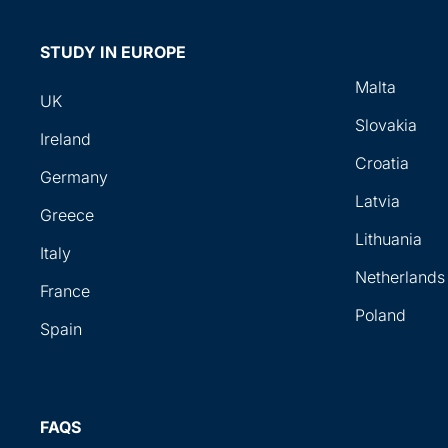
STUDY IN EUROPE
Malta
UK
Slovakia
Ireland
Croatia
Germany
Latvia
Greece
Lithuania
Italy
Netherlands
France
Poland
Spain
FAQS