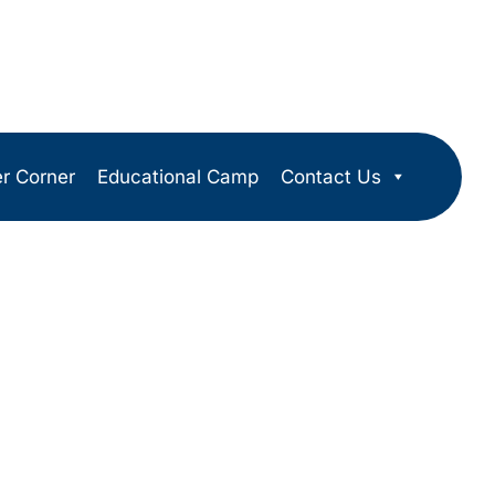
er Corner
Educational Camp
Contact Us