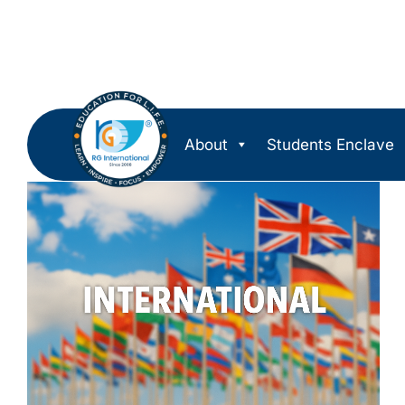
About
Students Enclave