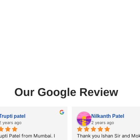
Our Google Review
Trupti patel
Nilkanth Patel
2 years ago
2 years ago
upti Patel from Mumbai. I 
Thank you Ishan Sir and Mok