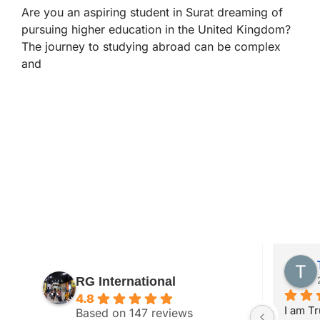
Are you an aspiring student in Surat dreaming of
pursuing higher education in the United Kingdom?
The journey to studying abroad can be complex
and
Anand Parekh
RG International
2 years ago
4.8
with RG 
My wife got study visa from RG 
I am Tr
Based on 147 reviews