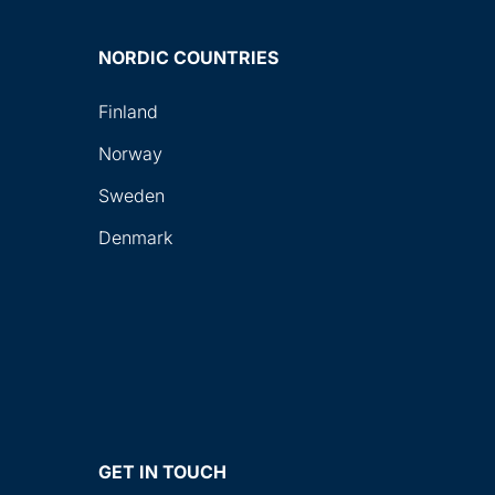
NORDIC COUNTRIES
Finland
Norway
Sweden
Denmark
GET IN TOUCH