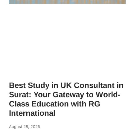
Best Study in UK Consultant in
Surat: Your Gateway to World-
Class Education with RG
International
August 28, 2025