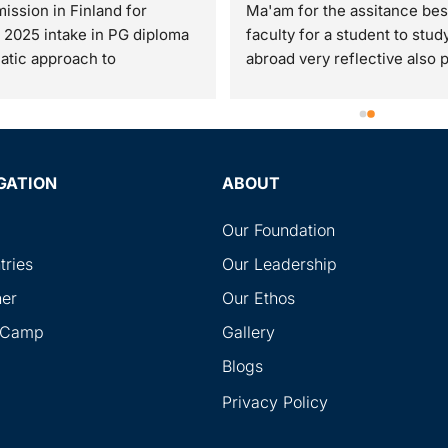
ission in Finland for 
Ma'am for the assitance best
 2025 intake in PG diploma 
faculty for a student to study
atic approach to 
abroad very reflective also po
eneurship. I have received 
and makes the students doub
eat opportunity with help, 
clear and were very good du
t and assistance of RG 
the my whole process time  
tional,Piplod. Specially 
me avail the best options avai
s of Moksha ma'am n Ishan 
Also was very respectful tow
GATION
ABOUT
e commendable. They always 
me even I am younger than 
ed back immediately and 
which I liked. At last they bo
Our Foundation
us in this process.So I am 
the best duo to assist me on 
tries
Our Leadership
ending all the students to 
whole visa processing time.
ner
Our Ethos
G international Piplod and 
you Sir and Ma'am
 them for best guidance for 
l Camp
Gallery
 education and visa 
Blogs
ance service
Privacy Policy