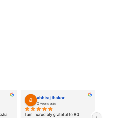
abhiraj thakor
2 years ago
sha 
I am incredibly grateful to RG 