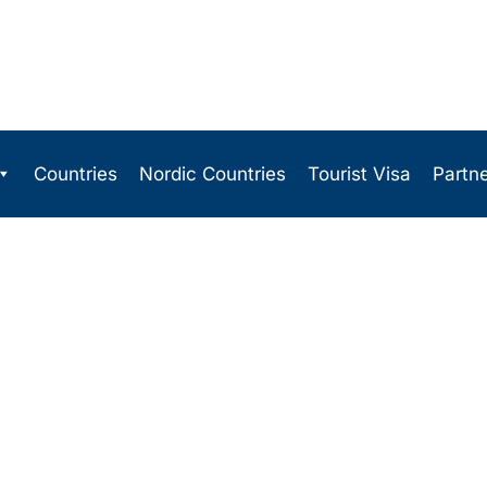
Countries
Nordic Countries
Tourist Visa
Partn