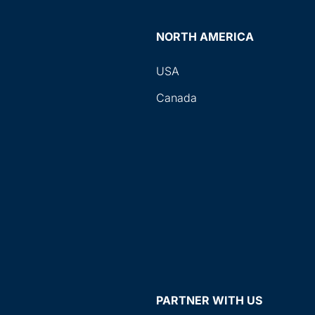
NORTH AMERICA
USA
Canada
PARTNER WITH US