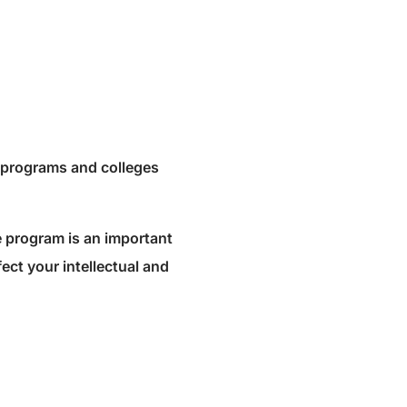
e programs and colleges
e program is an important
fect your intellectual and