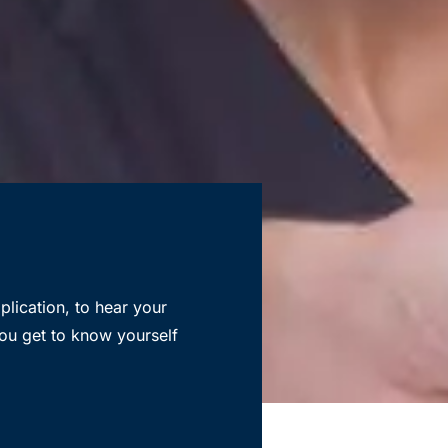
lication, to hear your
ou get to know yourself