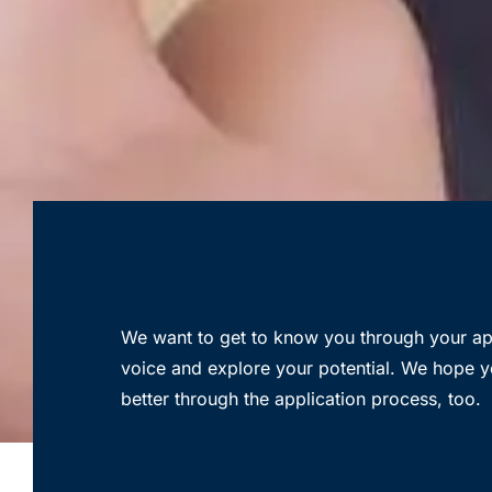
We want to get to know you through your app
voice and explore your potential. We hope y
better through the application process, too.