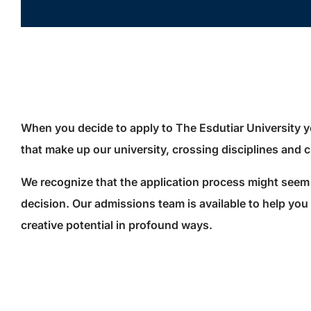
When you decide to apply to The Esdutiar University y
that make up our university, crossing disciplines and
We recognize that the application process might seem 
decision. Our admissions team is available to help you n
creative potential in profound ways.