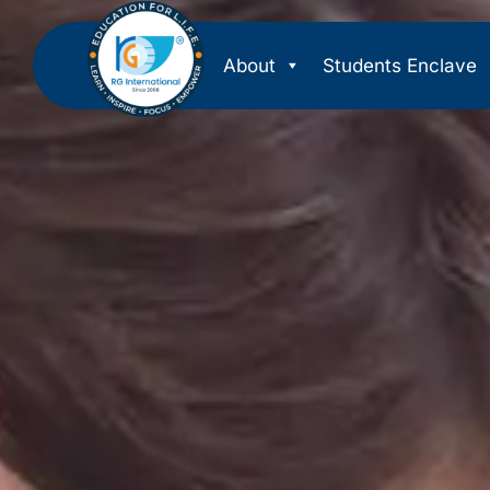
About
Students Enclave