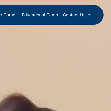
er Corner
Educational Camp
Contact Us