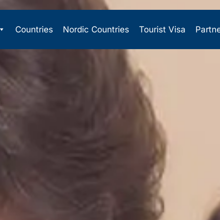
Countries
Nordic Countries
Tourist Visa
Partn