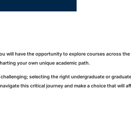
ou will have the opportunity to explore courses across th
 charting your own unique academic path.
challenging; selecting the right undergraduate or graduat
avigate this critical journey and make a choice that will af