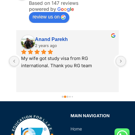
Based on 147 reviews
powered by
G
o
o
g
l
e
review us on
Anand Parekh
2 years ago
My wife got study visa from RG 
I a
international. Thank you RG team
adm
 
int
to 
gre
ass
Spe
sir
MAIN NAVIGATION
rev
in 
Home
the