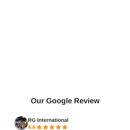
Our Google Review
RG International
4.8