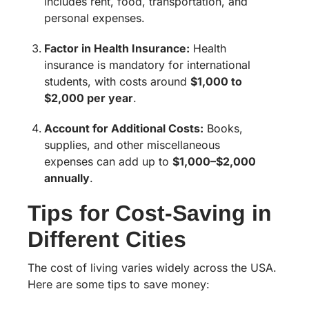
includes rent, food, transportation, and
personal expenses.
Factor in Health Insurance:
Health
insurance is mandatory for international
students, with costs around
$1,000 to
$2,000 per year
.
Account for Additional Costs:
Books,
supplies, and other miscellaneous
expenses can add up to
$1,000–$2,000
annually
.
Tips for Cost-Saving in
Different Cities
The cost of living varies widely across the USA.
Here are some tips to save money: