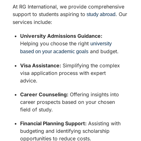
At RG International, we provide comprehensive
support to students aspiring to
. Our
study abroad
services include:
University Admissions Guidance:
Helping you choose the right
university
and budget.
based on your academic goals
Visa Assistance:
Simplifying the complex
visa application process with expert
advice.
Career Counseling:
Offering insights into
career prospects based on your chosen
field of study.
Financial Planning Support:
Assisting with
budgeting and identifying scholarship
opportunities to reduce costs.