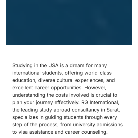
Studying in the USA is a dream for many
international students, offering world-class
education, diverse cultural experiences, and
excellent career opportunities. However,
understanding the costs involved is crucial to
plan your journey effectively. RG International,
the leading study abroad consultancy in Surat,
specializes in guiding students through every
step of the process, from university admissions
to visa assistance and career counseling.