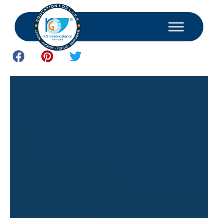
April 8, 2025
Study and Consultant