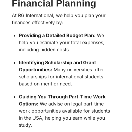
Financial Planning
At RG International, we help you plan your
finances effectively by:
Providing a Detailed Budget Plan:
We
help you estimate your total expenses,
including hidden costs.
Identifying Scholarship and Grant
Opportunities:
Many universities offer
scholarships for international students
based on merit or need.
Guiding You Through Part-Time Work
Options:
We advise on legal part-time
work opportunities available for students
in the USA, helping you earn while you
study.