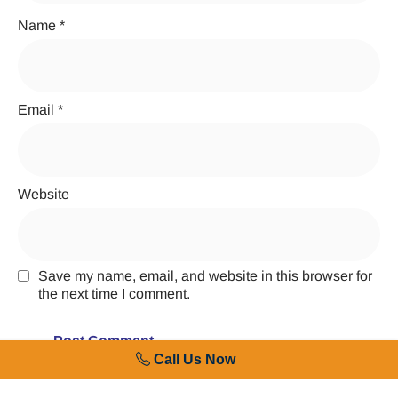
Name
*
Email
*
Website
Save my name, email, and website in this browser for
the next time I comment.
Call Us Now