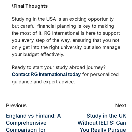
\Final Thoughts
Studying in the USA is an exciting opportunity,
but careful financial planning is key to making
the most of it. RG International is here to support
you every step of the way, ensuring that you not
only get into the right university but also manage
your budget effectively.
Ready to start your study abroad journey?
for personalized
Contact RG International today
guidance and expert advice.
Previous
Next
England vs Finland: A
Study in the UK
Comprehensive
Without IELTS: Can
Comparison for
You Really Pursue