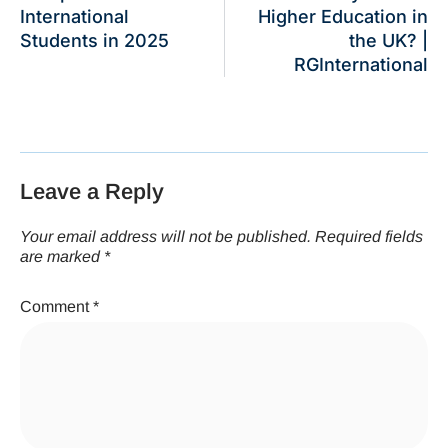
International
Higher Education in
Students in 2025
the UK? |
RGInternational
Leave a Reply
Your email address will not be published.
Required fields
are marked
*
Comment
*