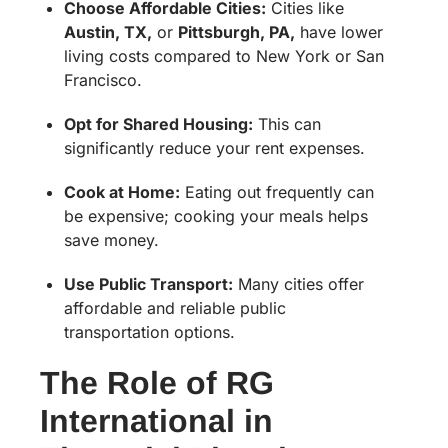
Choose Affordable Cities:
Cities like
Austin, TX,
or
Pittsburgh, PA,
have lower
living costs compared to New York or San
Francisco.
Opt for Shared Housing:
This can
significantly reduce your rent expenses.
Cook at Home:
Eating out frequently can
be expensive; cooking your meals helps
save money.
Use Public Transport:
Many cities offer
affordable and reliable public
transportation options.
The Role of RG
International in