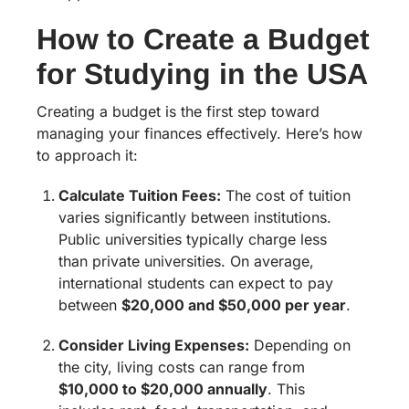
How to Create a Budget
for Studying in the USA
Creating a budget is the first step toward
managing your finances effectively. Here’s how
to approach it:
Calculate Tuition Fees:
The cost of tuition
varies significantly between institutions.
Public universities typically charge less
than private universities. On average,
international students can expect to pay
between
$20,000 and $50,000 per year
.
Consider Living Expenses:
Depending on
the city, living costs can range from
$10,000 to $20,000 annually
. This