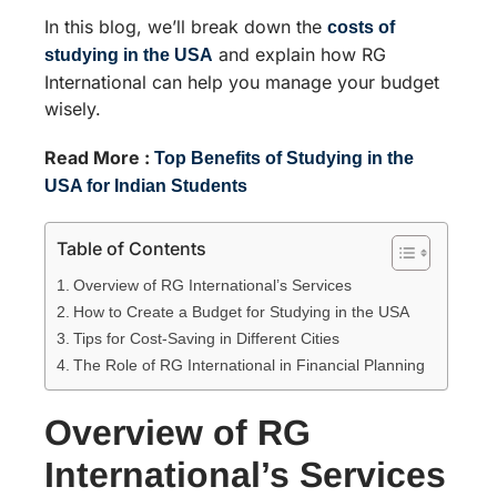
In this blog, we’ll break down the
costs of
and explain how RG
studying in the USA
International can help you manage your budget
wisely.
Read More :
Top Benefits of Studying in the
USA for Indian Students
Table of Contents
Overview of RG International’s Services
How to Create a Budget for Studying in the USA
Tips for Cost-Saving in Different Cities
The Role of RG International in Financial Planning
Overview of RG
International’s Services