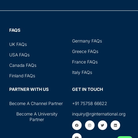
FAQS
Germany FAQs
UK FAQs
Greece FAQs
USA FAQs
France FAQs
Canada FAQs
Italy FAQs
Finland FAQs
PARTNER WITH US
GET IN TOUCH
Become A Channel Partner
+91 75758 66622
Become A University
inquiry@rginternational.org
Partner