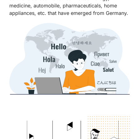
medicine, automobile, pharmaceuticals, home
appliances, etc. that have emerged from Germany.