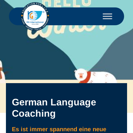
German Language
Coaching
Es ist immer spannend eine neue