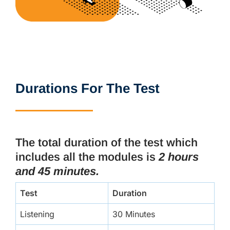
Durations For The Test
The total duration of the test which
includes all the modules is
2 hours
and 45 minutes.
Test
Duration
Listening
30 Minutes