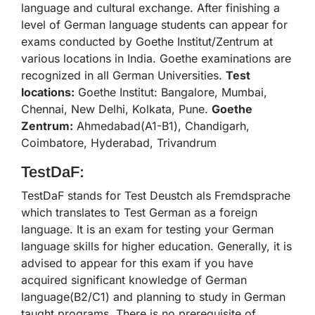
language and cultural exchange. After finishing a
level of German language students can appear for
exams conducted by Goethe Institut/Zentrum at
various locations in India. Goethe examinations are
recognized in all German Universities.
Test
locations:
Goethe Institut: Bangalore, Mumbai,
Chennai, New Delhi, Kolkata, Pune.
Goethe
Zentrum:
Ahmedabad(A1-B1), Chandigarh,
Coimbatore, Hyderabad, Trivandrum
TestDaF:
TestDaF stands for Test Deustch als Fremdsprache
which translates to Test German as a foreign
language. It is an exam for testing your German
language skills for higher education. Generally, it is
advised to appear for this exam if you have
acquired significant knowledge of German
language(B2/C1) and planning to study in German
taught programs. There is no prerequisite of