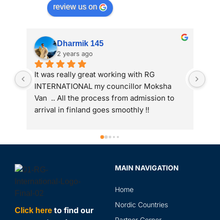
review us on
Anand Parekh
2 years ago
My wife got study visa from RG 
I a
international. Thank you RG team
adm
 
int
to 
gre
ass
Spe
sir
MAIN NAVIGATION
rev
in 
Home
the
and
Nordic Countries
to find our
Click here
abr
Partner Corner