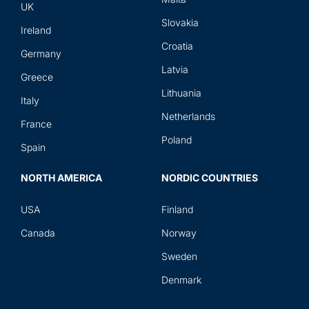
UK
Slovakia
Ireland
Croatia
Germany
Latvia
Greece
Lithuania
Italy
Netherlands
France
Poland
Spain
NORTH AMERICA
NORDIC COUNTRIES
USA
Finland
Canada
Norway
Sweden
Denmark