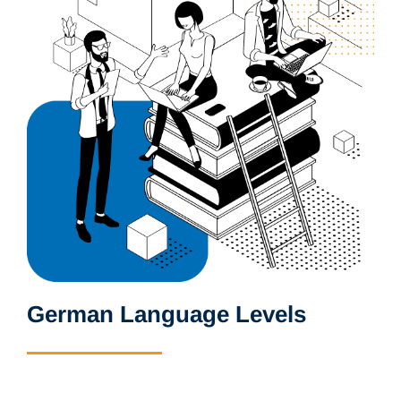
German Language Levels