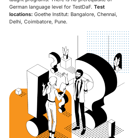
German language level for TestDaF.
Test
locations:
Goethe Institut: Bangalore, Chennai,
Delhi, Coimbatore, Pune.