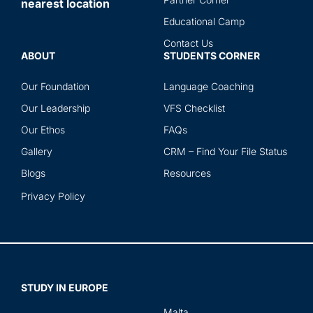
nearest location
ser
Educational Camp
Contact Us
ABOUT
STUDENTS CORNER
Our Foundation
Language Coaching
Our Leadership
VFS Checklist
Our Ethos
FAQs
Gallery
CRM – Find Your File Status
Blogs
Resources
Privacy Policy
STUDY IN EUROPE
Malta