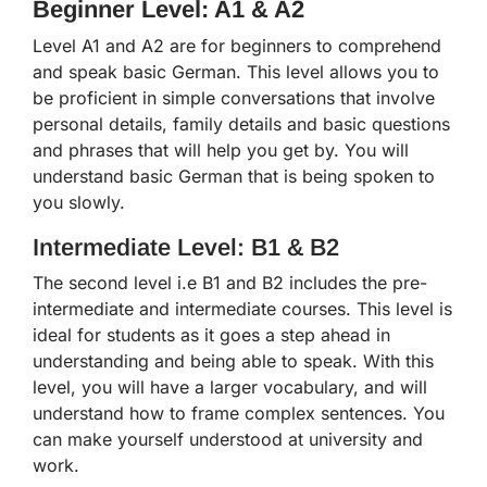
Beginner Level: A1 & A2
Level A1 and A2 are for beginners to comprehend
and speak basic German. This level allows you to
be proficient in simple conversations that involve
personal details, family details and basic questions
and phrases that will help you get by. You will
understand basic German that is being spoken to
you slowly.
Intermediate Level: B1 & B2
The second level i.e B1 and B2 includes the pre-
intermediate and intermediate courses. This level is
ideal for students as it goes a step ahead in
understanding and being able to speak. With this
level, you will have a larger vocabulary, and will
understand how to frame complex sentences. You
can make yourself understood at university and
work.