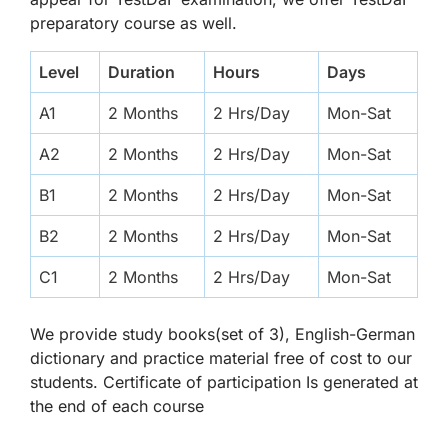
preparatory course as well.
Level
Duration
Hours
Days
A1
2 Months
2 Hrs/Day
Mon-Sat
A2
2 Months
2 Hrs/Day
Mon-Sat
B1
2 Months
2 Hrs/Day
Mon-Sat
B2
2 Months
2 Hrs/Day
Mon-Sat
C1
2 Months
2 Hrs/Day
Mon-Sat
We provide study books(set of 3), English-German
dictionary and practice material free of cost to our
students. Certificate of participation Is generated at
the end of each course