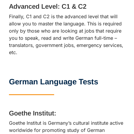
Advanced Level: C1 & C2
Finally, C1 and C2 is the advanced level that will
allow you to master the language. This is required
only by those who are looking at jobs that require
you to speak, read and write German full-time –
translators, government jobs, emergency services,
etc.
German Language Tests
Goethe Institut:
Goethe Institut is Germany’s cultural institute active
worldwide for promoting study of German