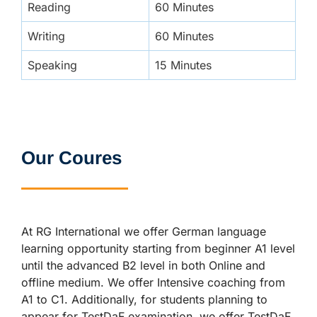
Reading
60 Minutes
Writing
60 Minutes
Speaking
15 Minutes
Our Coures
At RG International we offer German language
learning opportunity starting from beginner A1 level
until the advanced B2 level in both Online and
offline medium. We offer Intensive coaching from
A1 to C1. Additionally, for students planning to
appear for TestDaF examination, we offer TestDaF