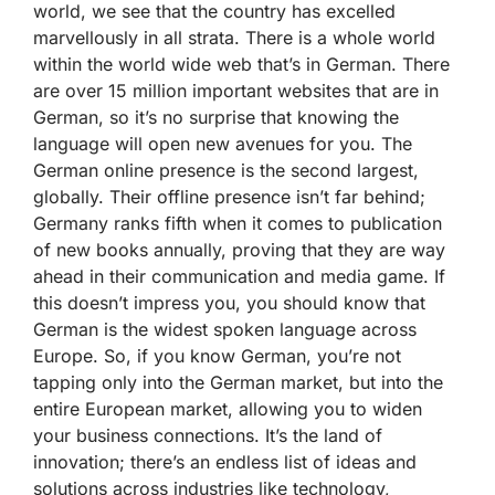
world, we see that the country has excelled
marvellously in all strata. There is a whole world
within the world wide web that’s in German. There
are over 15 million important websites that are in
German, so it’s no surprise that knowing the
language will open new avenues for you. The
German online presence is the second largest,
globally. Their offline presence isn’t far behind;
Germany ranks fifth when it comes to publication
of new books annually, proving that they are way
ahead in their communication and media game. If
this doesn’t impress you, you should know that
German is the widest spoken language across
Europe. So, if you know German, you’re not
tapping only into the German market, but into the
entire European market, allowing you to widen
your business connections. It’s the land of
innovation; there’s an endless list of ideas and
solutions across industries like technology,