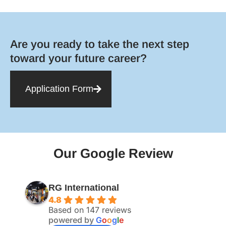
Are you ready to take the next step
toward your future career?
Application Form
Our Google Review
RG International
4.8
Based on 147 reviews
powered by
G
o
o
g
l
e