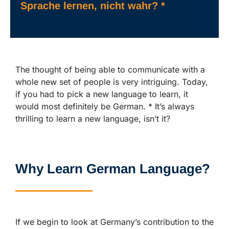
Sprache lernen, nicht wahr? *
The thought of being able to communicate with a
whole new set of people is very intriguing. Today,
if you had to pick a new language to learn, it
would most definitely be German. * It’s always
thrilling to learn a new language, isn’t it?
Why Learn German Language?
If we begin to look at Germany’s contribution to the