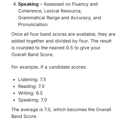
Speaking
– Assessed on Fluency and
Coherence, Lexical Resource,
Grammatical Range and Accuracy, and
Pronunciation.
Once all four band scores are available, they are
added together and divided by four. The result
is rounded to the nearest 0.5 to give your
Overall Band Score.
For example, if a candidate scores:
Listening: 7.5
Reading: 7.0
Writing: 6.5
Speaking: 7.0
The average is 7.0, which becomes the Overall
Band Score.