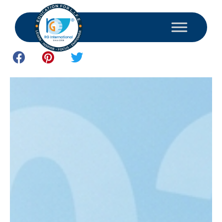
July 3, 2026
Study and Consultant