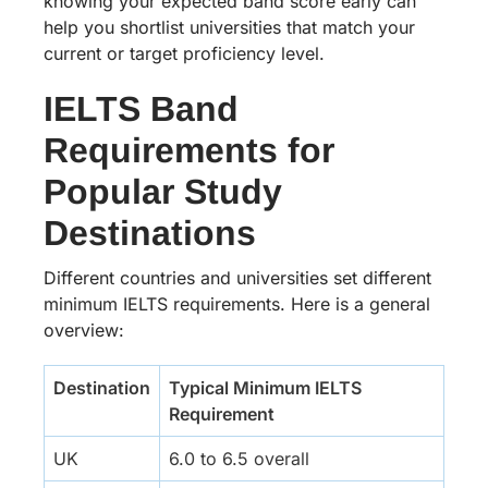
knowing your expected band score early can
help you shortlist universities that match your
current or target proficiency level.
IELTS Band
Requirements for
Popular Study
Destinations
Different countries and universities set different
minimum IELTS requirements. Here is a general
overview:
Destination
Typical Minimum IELTS
Requirement
UK
6.0 to 6.5 overall