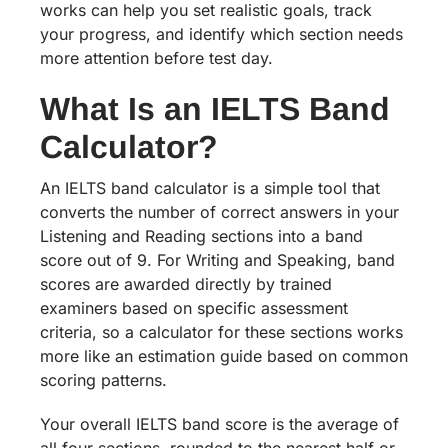
works can help you set realistic goals, track
your progress, and identify which section needs
more attention before test day.
What Is an IELTS Band
Calculator?
An IELTS band calculator is a simple tool that
converts the number of correct answers in your
Listening and Reading sections into a band
score out of 9. For Writing and Speaking, band
scores are awarded directly by trained
examiners based on specific assessment
criteria, so a calculator for these sections works
more like an estimation guide based on common
scoring patterns.
Your overall IELTS band score is the average of