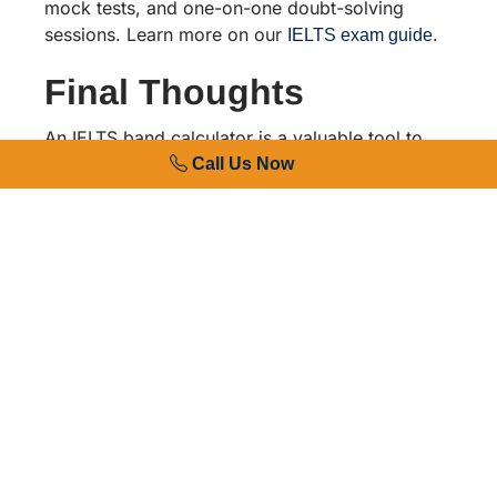
mock tests, and one-on-one doubt-solving
sessions. Learn more on our
.
IELTS exam guide
Final Thoughts
An IELTS band calculator is a valuable tool to
track your preparation, but consistent practice
Call Us Now
and expert guidance make the real difference in
achieving your target score. Whether you are
just starting your IELTS journey or aiming to
improve an existing score, RG International’s
experienced trainers and study abroad
consultants are here to guide you at every step.
Get in touch with RG International today to book
a free IELTS assessment and take the first step
toward your study abroad goals.