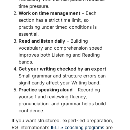
time pressure.
Work on time management
– Each
section has a strict time limit, so
practising under timed conditions is
essential.
Read and listen daily
– Building
vocabulary and comprehension speed
improves both Listening and Reading
bands.
Get your writing checked by an expert
–
Small grammar and structure errors can
significantly affect your Writing band.
Practice speaking aloud
– Recording
yourself and reviewing fluency,
pronunciation, and grammar helps build
confidence.
If you want structured, expert-led preparation,
RG International’s
are
IELTS coaching programs