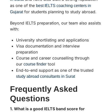
as one of the
best IELTS coaching centers in
for students planning to study abroad.
Gujarat
Beyond IELTS preparation, our team also assists
with:
University shortlisting and applications
Visa documentation and interview
preparation
Course and career counselling through
our
tool
course finder
End-to-end support as one of the trusted
study abroad consultants in Surat
Frequently Asked
Questions
1. What is a good IELTS band score for