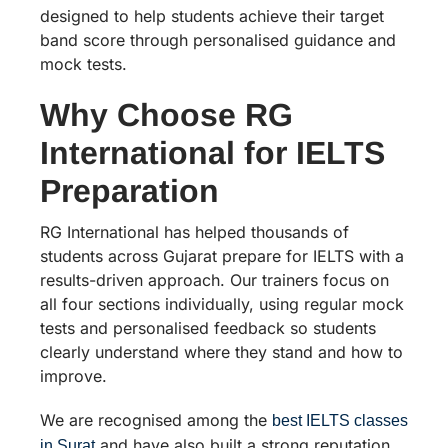
designed to help students achieve their target
band score through personalised guidance and
mock tests.
Why Choose RG
International for IELTS
Preparation
RG International has helped thousands of
students across Gujarat prepare for IELTS with a
results-driven approach. Our trainers focus on
all four sections individually, using regular mock
tests and personalised feedback so students
clearly understand where they stand and how to
improve.
We are recognised among the
best IELTS classes
and have also built a strong reputation
in Surat