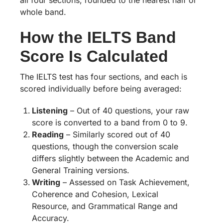
all four sections, rounded to the nearest half or
whole band.
How the IELTS Band
Score Is Calculated
The IELTS test has four sections, and each is
scored individually before being averaged:
Listening
– Out of 40 questions, your raw
score is converted to a band from 0 to 9.
Reading
– Similarly scored out of 40
questions, though the conversion scale
differs slightly between the Academic and
General Training versions.
Writing
– Assessed on Task Achievement,
Coherence and Cohesion, Lexical
Resource, and Grammatical Range and
Accuracy.