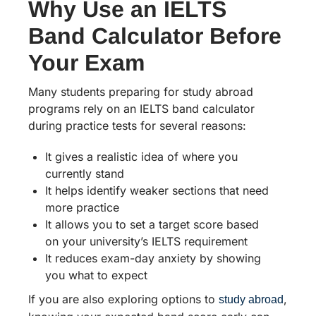
Why Use an IELTS
Band Calculator Before
Your Exam
Many students preparing for study abroad
programs rely on an IELTS band calculator
during practice tests for several reasons:
It gives a realistic idea of where you
currently stand
It helps identify weaker sections that need
more practice
It allows you to set a target score based
on your university’s IELTS requirement
It reduces exam-day anxiety by showing
you what to expect
If you are also exploring options to
,
study abroad