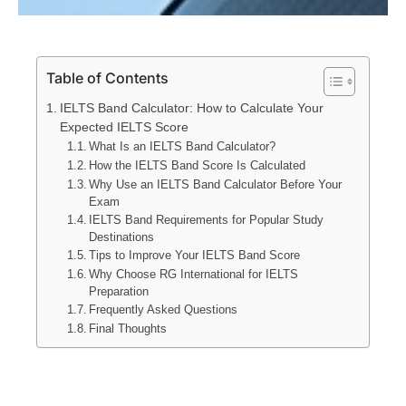
Table of Contents
IELTS Band Calculator: How to Calculate Your
Expected IELTS Score
What Is an IELTS Band Calculator?
How the IELTS Band Score Is Calculated
Why Use an IELTS Band Calculator Before Your
Exam
IELTS Band Requirements for Popular Study
Destinations
Tips to Improve Your IELTS Band Score
Why Choose RG International for IELTS
Preparation
Frequently Asked Questions
Final Thoughts
IELTS Band