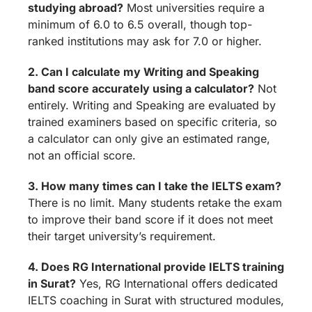
studying abroad?
Most universities require a
minimum of 6.0 to 6.5 overall, though top-
ranked institutions may ask for 7.0 or higher.
2. Can I calculate my Writing and Speaking
band score accurately using a calculator?
Not
entirely. Writing and Speaking are evaluated by
trained examiners based on specific criteria, so
a calculator can only give an estimated range,
not an official score.
3. How many times can I take the IELTS exam?
There is no limit. Many students retake the exam
to improve their band score if it does not meet
their target university’s requirement.
4. Does RG International provide IELTS training
in Surat?
Yes, RG International offers dedicated
IELTS coaching in Surat with structured modules,