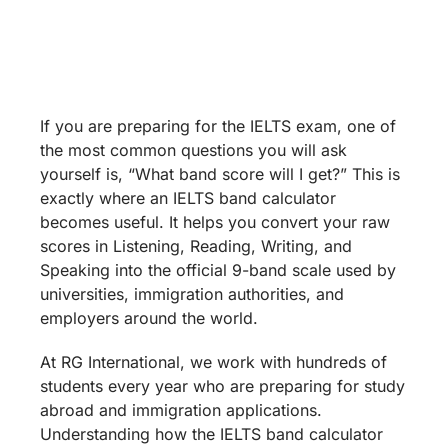
Calculator: How to
Calculate Your
Expected IELTS Score
If you are preparing for the IELTS exam, one of
the most common questions you will ask
yourself is, “What band score will I get?” This is
exactly where an IELTS band calculator
becomes useful. It helps you convert your raw
scores in Listening, Reading, Writing, and
Speaking into the official 9-band scale used by
universities, immigration authorities, and
employers around the world.
At RG International, we work with hundreds of
students every year who are preparing for study
abroad and immigration applications.
Understanding how the IELTS band calculator