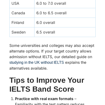
USA
6.0 to 7.0 overall
Canada
6.0 to 6.5 overall
Finland
6.0 overall
Sweden
6.5 overall
Some universities and colleges may also accept
alternate options. If your target country allows
admission without IELTS, our detailed guide on
explains the
studying in the UK without IELTS
alternatives available.
Tips to Improve Your
IELTS Band Score
Practice with real exam formats
–
Familiarity with the test pattern reduces