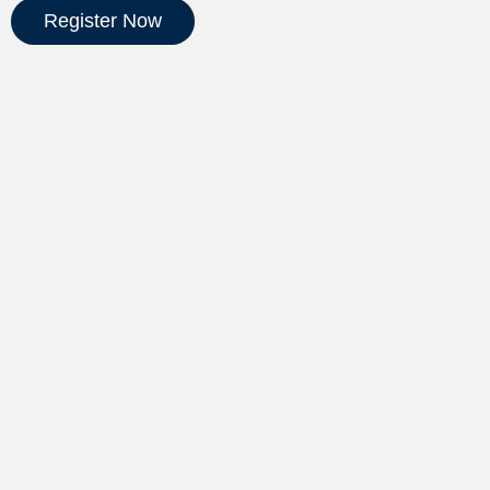
Register Now