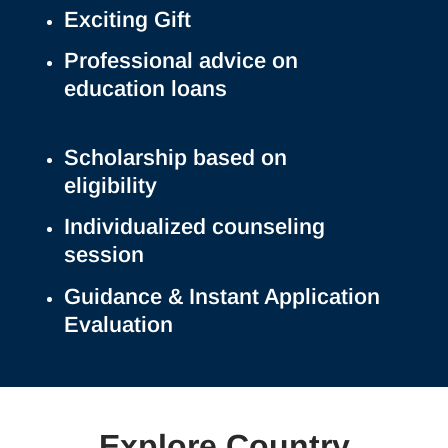
Exciting Gift
Professional advice on
education loans
Scholarship based on
eligibility
Individualized counseling
session
Guidance & Instant Application
Evaluation
Explore Country