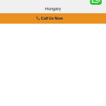
Hungary
Call Us Now
Finland
Denmark
Sweden
Germany
Spain
France