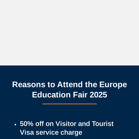
Reasons to Attend the Europe
Education Fair 2025
50% off on Visitor and Tourist
Visa service charge