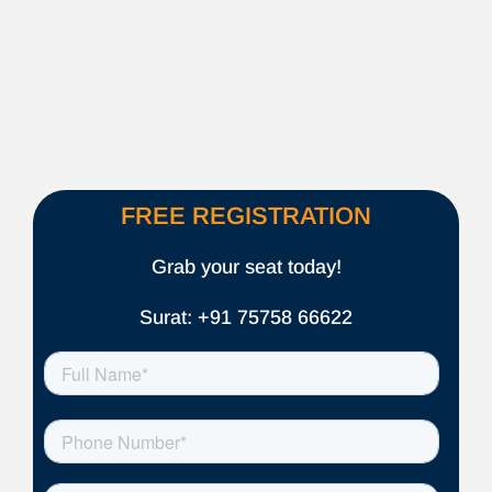
FREE REGISTRATION
Grab your seat today!
Surat: +91 75758 66622