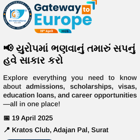
📢 યુરોપમાં ભણવાનું તમારું સપનું
હવે સાકાર કરો
Explore everything you need to know
about
admissions, scholarships, visas,
education loans, and career opportunities
—all in one place!
📅 19 April 2025
📍 Kratos Club, Adajan Pal, Surat