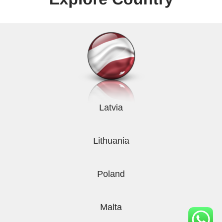
Latvia
Lithuania
Poland
Malta