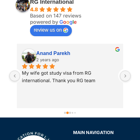
RG International
4.8
Based on 147 reviews
powered by
G
o
o
g
l
e
review us on
Anand Parekh
2 years ago
My wife got study visa from RG 
I a
international. Thank you RG team
adm
 
int
to 
gre
ass
Spe
sir
MAIN NAVIGATION
rev