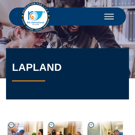
LAPLAND