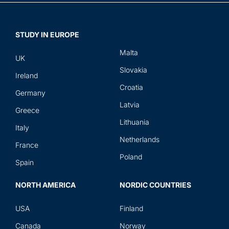
STUDY IN EUROPE
Malta
UK
Slovakia
Ireland
Croatia
Germany
Latvia
Greece
Lithuania
Italy
Netherlands
France
Poland
Spain
NORTH AMERICA
NORDIC COUNTRIES
USA
Finland
Canada
Norway