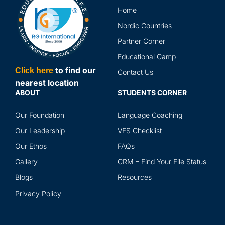
in 
Home
the
and
Nordic Countries
abr
Partner Corner
ser
Educational Camp
to find our
Click here
Contact Us
nearest location
ABOUT
STUDENTS CORNER
Our Foundation
Language Coaching
Our Leadership
VFS Checklist
Our Ethos
FAQs
Gallery
CRM – Find Your File Status
Blogs
Resources
Privacy Policy