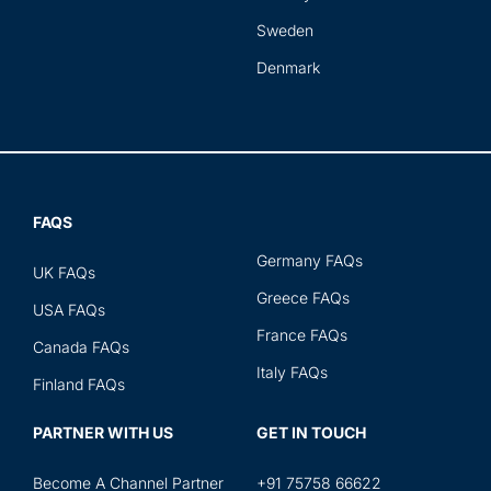
Sweden
Denmark
FAQS
Germany FAQs
UK FAQs
Greece FAQs
USA FAQs
France FAQs
Canada FAQs
Italy FAQs
Finland FAQs
PARTNER WITH US
GET IN TOUCH
Become A Channel Partner
+91 75758 66622