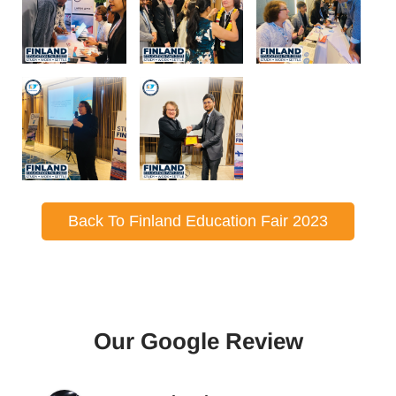
Back To Finland Education Fair 2023
Our Google Review