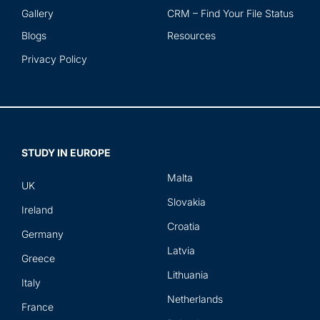
Gallery
CRM – Find Your File Status
Blogs
Resources
Privacy Policy
STUDY IN EUROPE
Malta
UK
Slovakia
Ireland
Croatia
Germany
Latvia
Greece
Lithuania
Italy
Netherlands
France