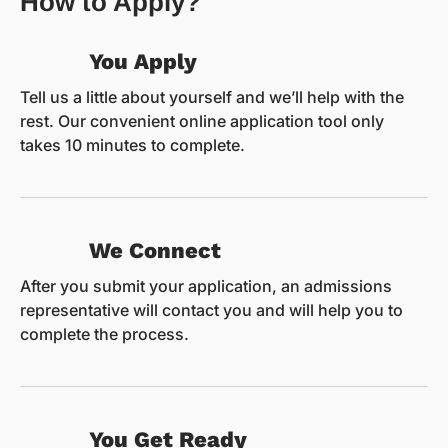
How to Apply?
You Apply
Tell us a little about yourself and we’ll help with the
rest. Our convenient online application tool only
takes 10 minutes to complete.
We Connect
After you submit your application, an admissions
representative will contact you and will help you to
complete the process.
You Get Ready