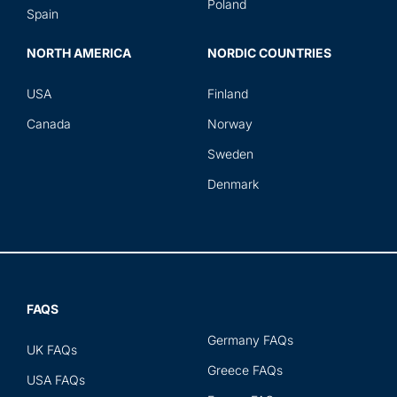
Poland
Spain
NORTH AMERICA
NORDIC COUNTRIES
USA
Finland
Canada
Norway
Sweden
Denmark
FAQS
Germany FAQs
UK FAQs
Greece FAQs
USA FAQs