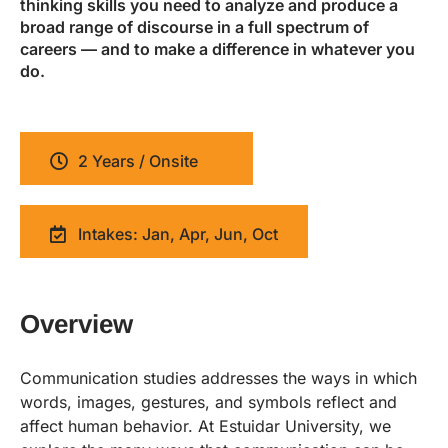
thinking skills you need to analyze and produce a
broad range of discourse in a full spectrum of
careers — and to make a difference in whatever you
do.
2 Years / Onsite
Intakes: Jan, Apr, Jun, Oct
Overview
Communication studies addresses the ways in which
words, images, gestures, and symbols reflect and
affect human behavior. At Estuidar University, we