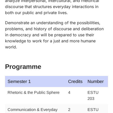
analyze interpersonal, intercultural, and rhetorical
discourse that structures everyday interactions in
both our public and private lives.
Demonstrate an understanding of the possibilities,
problems, and history of discourse and deliberation
in democracy and will be prepared to use their
knowledge to work for a just and more humane
world.
Programme
Semester 1
Credits
Number
Rhetoric & the Public Sphere
4
ESTU
203
Communication & Everyday
2
ESTU