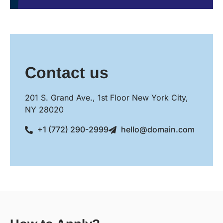
Contact us
201 S. Grand Ave., 1st Floor New York City,
NY 28020
+1 (772) 290-2999
hello@domain.com