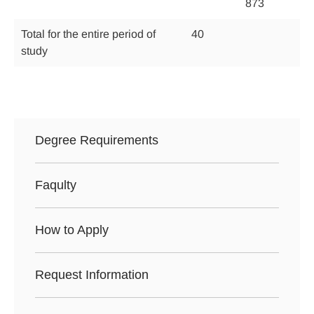
873
Total for the entire period of
40
study
Degree Requirements
Faqulty
How to Apply
Request Information