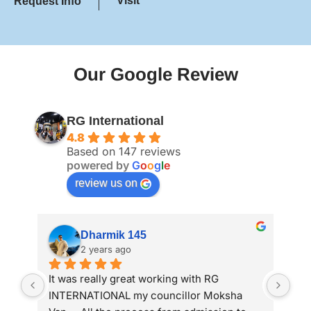
Visit
Request Info
Our Google Review
RG International
4.8
Based on 147 reviews
powered by
G
o
o
g
l
e
review us on
Anand Parekh
2 years ago
My wife got study visa from RG 
I a
international. Thank you RG team
adm