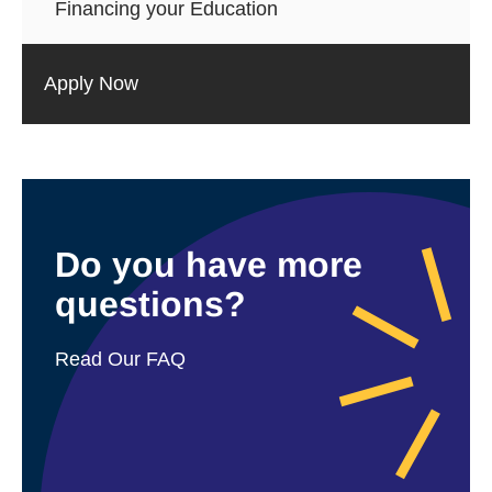
Financing your Education
Apply Now
Do you have more
questions?
Read Our FAQ