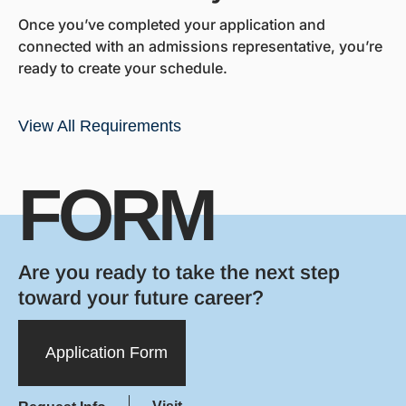
Once you’ve completed your application and
connected with an admissions representative, you’re
ready to create your schedule.
View All Requirements
FORM
Are you ready to take the next step
toward your future career?
Application Form