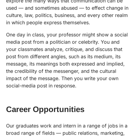
explore the many ways that communication can be
used — and sometimes abused — to effect change in
culture, law, politics, business, and every other realm
in which people express themselves.
One day in class, your professor might show a social
media post from a politician or celebrity. You and
your classmates analyze, critique, and discuss that
post from different angles, such as its medium, its
message, its meanings both expressed and implied,
the credibility of the messenger, and the cultural
impact of the message. Then you write your own
social-media post in response.
Career Opportunities
Our graduates work and intern in a range of jobs in a
broad range of fields — public relations, marketing,