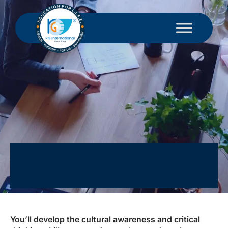
You’ll develop the cultural awareness and critical