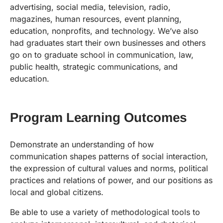
advertising, social media, television, radio,
magazines, human resources, event planning,
education, nonprofits, and technology. We’ve also
had graduates start their own businesses and others
go on to graduate school in communication, law,
public health, strategic communications, and
education.
Program Learning Outcomes
Demonstrate an understanding of how
communication shapes patterns of social interaction,
the expression of cultural values and norms, political
practices and relations of power, and our positions as
local and global citizens.
Be able to use a variety of methodological tools to