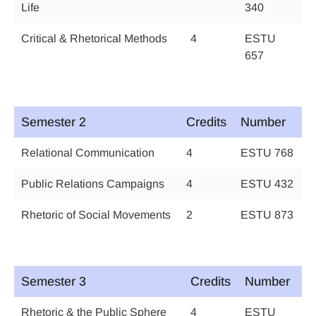
Life
340
Critical & Rhetorical Methods
4
ESTU
657
Semester 2
Credits
Number
Relational Communication
4
ESTU 768
Public Relations Campaigns
4
ESTU 432
Rhetoric of Social Movements
2
ESTU 873
Semester 3
Credits
Number
Rhetoric & the Public Sphere
4
ESTU