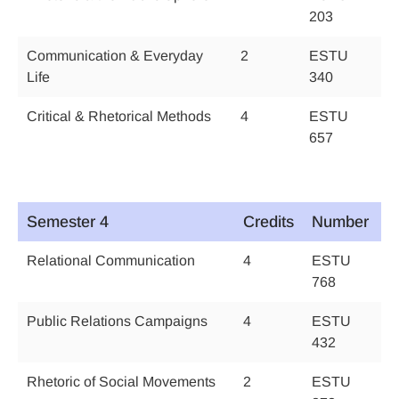
203
Communication & Everyday
2
ESTU
Life
340
Critical & Rhetorical Methods
4
ESTU
657
Semester 4
Credits
Number
Relational Communication
4
ESTU
768
Public Relations Campaigns
4
ESTU
432
Rhetoric of Social Movements
2
ESTU