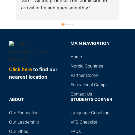
 
int
to 
gre
ass
Spe
sir
MAIN NAVIGATION
rev
in 
Home
the
and
Nordic Countries
to find our
Click here
abr
Partner Corner
nearest location
ser
Educational Camp
Contact Us
ABOUT
STUDENTS CORNER
Our Foundation
Language Coaching
Our Leadership
VFS Checklist
Our Ethos
FAQs