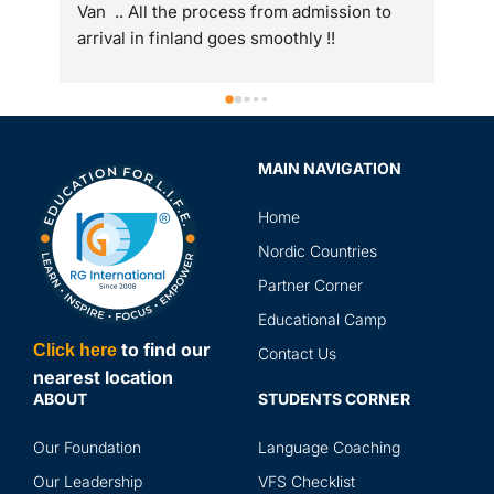
Van  .. All the process from admission to 
arrival in finland goes smoothly !!
MAIN NAVIGATION
Home
Nordic Countries
Partner Corner
Educational Camp
to find our
Click here
Contact Us
nearest location
ABOUT
STUDENTS CORNER
Our Foundation
Language Coaching
Our Leadership
VFS Checklist