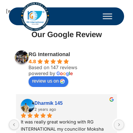
[woocommerce_my_account]
Our Google Review
RG International
4.8
Based on 147 reviews
powered by
G
o
o
g
l
e
review us on
Dharmik 145
2 years ago
It was really great working with RG 
My 
INTERNATIONAL my councillor Moksha 
int