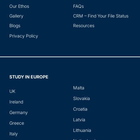
Our Ethos
FAQs
Gallery
CRM – Find Your File Status
Blogs
Resources
Privacy Policy
STUDY IN EUROPE
Malta
UK
Slovakia
Ireland
Croatia
Germany
Latvia
Greece
Lithuania
Italy