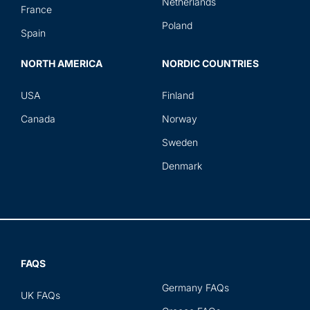
Netherlands
France
Poland
Spain
NORTH AMERICA
NORDIC COUNTRIES
USA
Finland
Canada
Norway
Sweden
Denmark
FAQS
Germany FAQs
UK FAQs