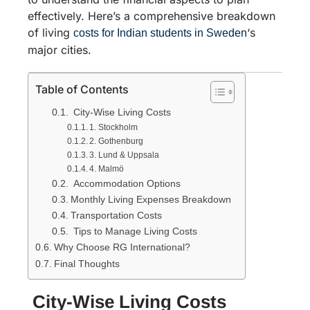
effectively. Here’s a comprehensive breakdown
of living
‘s
costs for Indian students in Sweden
major cities.
Table of Contents
City-Wise Living Costs
1. Stockholm
2. Gothenburg
3. Lund & Uppsala
4. Malmö
Accommodation Options
Monthly Living Expenses Breakdown
Transportation Costs
Tips to Manage Living Costs
Why Choose RG International?
Final Thoughts
City-Wise Living Costs