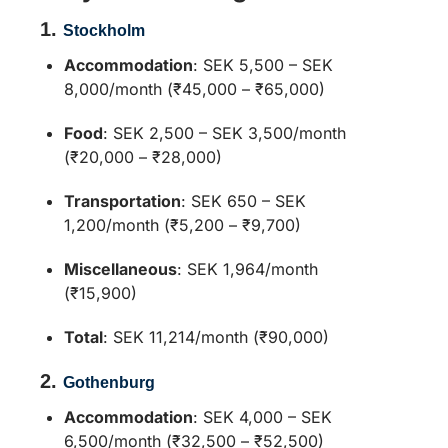
1.
Stockholm
Accommodation
:
SEK 5,500 – SEK
8,000/month (₹45,000 – ₹65,000)
Food
:
SEK 2,500 – SEK 3,500/month
(₹20,000 – ₹28,000)
Transportation
:
SEK 650 – SEK
1,200/month (₹5,200 – ₹9,700)
Miscellaneous
:
SEK 1,964/month
(₹15,900)
Total
:
SEK 11,214/month (₹90,000)
2.
Gothenburg
Accommodation
:
SEK 4,000 – SEK
6,500/month (₹32,500 – ₹52,500)