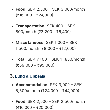
Food
:
SEK 2,000 – SEK 3,000/month
(₹16,000 – ₹24,000)
Transportation
:
SEK 400 – SEK
800/month (₹3,200 – ₹6,400)
Miscellaneous
:
SEK 1,000 – SEK
1,500/month (₹8,000 – ₹12,000)
Total
:
SEK 7,400 – SEK 11,800/month
(₹59,000 – ₹95,000)
3.
Lund & Uppsala
Accommodation
:
SEK 3,000 – SEK
5,500/month (₹24,000 – ₹44,000)
Food
:
SEK 2,000 – SEK 2,500/month
(₹16,000 – ₹20,000)