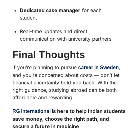
Dedicated case manager
for each
student
Real-time updates and direct
communication with university partners
Final Thoughts
If you’re planning to pursue
,
career in Sweden
and you’re concerned about costs — don’t let
financial uncertainty hold you back. With the
right guidance, studying abroad can be both
affordable and rewarding.
l is here to help Indian students
RG Internationa
save money, choose the right path, and
secure a future in medicine