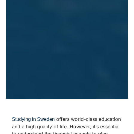
offers world-class education
Studying in Sweden
and a high quality of life. However, it’s essential
to understand the financial aspects to plan