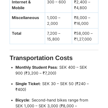
Internet &
300 – 600
₹2,400 –
Mobile
₹4,800
Miscellaneous
1,000 –
₹8,000 –
2,000
₹16,000
Total
7,200 –
₹58,000 –
15,800
₹1,27,000
Transportation Costs
Monthly Student Pass
:
SEK 400 – SEK
900 (₹3,200 – ₹7,200)
Single Ticket
:
SEK 30 – SEK 50 (₹240 –
₹400)
Bicycle
:
Second-hand bikes range from
SEK 1,000 – SEK 3,000 (₹8,000 –