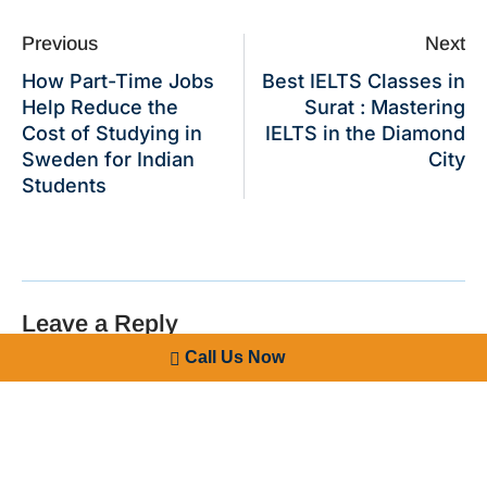
Previous
Next
How Part-Time Jobs
Best IELTS Classes in
Help Reduce the
Surat : Mastering
Cost of Studying in
IELTS in the Diamond
Sweden for Indian
City
Students
Leave a Reply
Call Us Now
Your email address will not be published.
Required fields
are marked
*
Comment
*