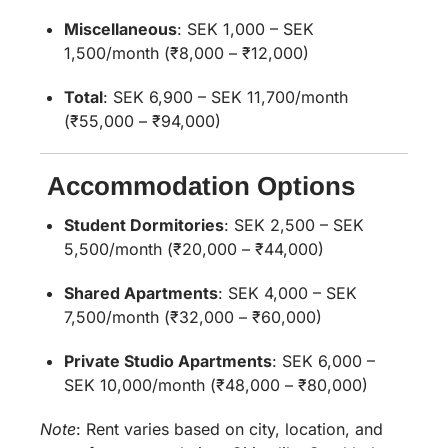
Miscellaneous
:
SEK 1,000 – SEK
1,500/month (₹8,000 – ₹12,000)
Total
:
SEK 6,900 – SEK 11,700/month
(₹55,000 – ₹94,000)
Accommodation Options
Student Dormitories
:
SEK 2,500 – SEK
5,500/month (₹20,000 – ₹44,000)
Shared Apartments
:
SEK 4,000 – SEK
7,500/month (₹32,000 – ₹60,000)
Private Studio Apartments
:
SEK 6,000 –
SEK 10,000/month (₹48,000 – ₹80,000)
Note
:
Rent varies based on city, location, and