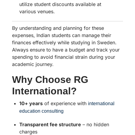
utilize student discounts available at
various venues.
By understanding and planning for these
expenses, Indian students can manage their
finances effectively while studying in Sweden.
Always ensure to have a budget and track your
spending to avoid financial strain during your
academic journey.
Why Choose RG
International?
10+ years
of experience with
international
education consulting
Transparent fee structure
– no hidden
charges