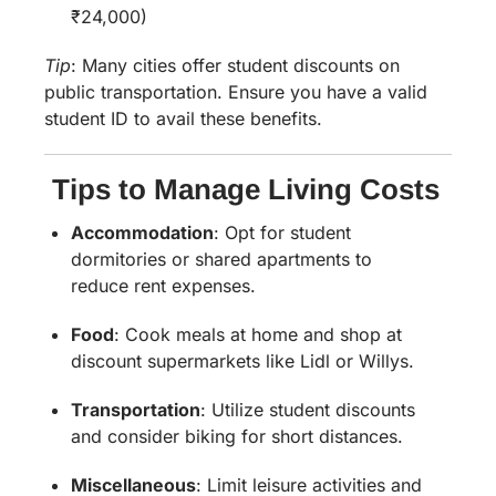
₹24,000)
Tip
:
Many cities offer student discounts on
public transportation. Ensure you have a valid
student ID to avail these benefits.
Tips to Manage Living Costs
Accommodation
:
Opt for student
dormitories or shared apartments to
reduce rent expenses.
Food
:
Cook meals at home and shop at
discount supermarkets like Lidl or Willys.
Transportation
:
Utilize student discounts
and consider biking for short distances.
Miscellaneous
:
Limit leisure activities and