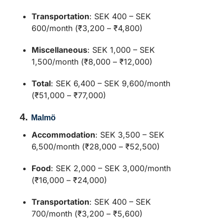
Transportation
:
SEK 400 – SEK
600/month (₹3,200 – ₹4,800)
Miscellaneous
:
SEK 1,000 – SEK
1,500/month (₹8,000 – ₹12,000)
Total
:
SEK 6,400 – SEK 9,600/month
(₹51,000 – ₹77,000)
4.
Malmö
Accommodation
:
SEK 3,500 – SEK
6,500/month (₹28,000 – ₹52,500)
Food
:
SEK 2,000 – SEK 3,000/month
(₹16,000 – ₹24,000)
Transportation
:
SEK 400 – SEK
700/month (₹3,200 – ₹5,600)