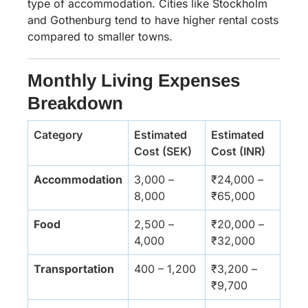
type of accommodation. Cities like Stockholm
and Gothenburg tend to have higher rental costs
compared to smaller towns.
Monthly Living Expenses
Breakdown
Category
Estimated
Estimated
Cost (SEK)
Cost (INR)
Accommodation
3,000 –
₹24,000 –
8,000
₹65,000
Food
2,500 –
₹20,000 –
4,000
₹32,000
Transportation
400 – 1,200
₹3,200 –
₹9,700