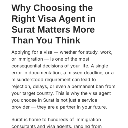
Why Choosing the
Right Visa Agent in
Surat Matters More
Than You Think
Applying for a visa — whether for study, work,
or immigration — is one of the most
consequential decisions of your life. A single
error in documentation, a missed deadline, or a
misunderstood requirement can lead to
rejection, delays, or even a permanent ban from
your target country. This is why the visa agent
you choose in Surat is not just a service
provider — they are a partner in your future.
Surat is home to hundreds of immigration
consultants and visa agents, ranging from