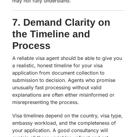
may not fully understand.
7. Demand Clarity on
the Timeline and
Process
A reliable visa agent should be able to give you
a realistic, honest timeline for your visa
application from document collection to
submission to decision. Agents who promise
unusually fast processing without valid
explanations are often either misinformed or
misrepresenting the process.
Visa timelines depend on the country, visa type,
embassy workload, and the completeness of
your application. A good consultancy will