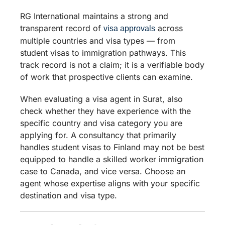
RG International maintains a strong and
transparent record of
across
visa approvals
multiple countries and visa types — from
student visas to immigration pathways. This
track record is not a claim; it is a verifiable body
of work that prospective clients can examine.
When evaluating a visa agent in Surat, also
check whether they have experience with the
specific country and visa category you are
applying for. A consultancy that primarily
handles student visas to Finland may not be best
equipped to handle a skilled worker immigration
case to Canada, and vice versa. Choose an
agent whose expertise aligns with your specific
destination and visa type.