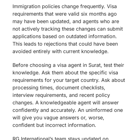
Immigration policies change frequently. Visa
requirements that were valid six months ago
may have been updated, and agents who are
not actively tracking these changes can submit
applications based on outdated information.
This leads to rejections that could have been
avoided entirely with current knowledge.
Before choosing a visa agent in Surat, test their
knowledge. Ask them about the specific visa
requirements for your target country. Ask about
processing times, document checklists,
interview requirements, and recent policy
changes. A knowledgeable agent will answer
confidently and accurately. An uninformed one
will give you vague answers or, worse,
confident but incorrect information.
RG International’s team stays updated on