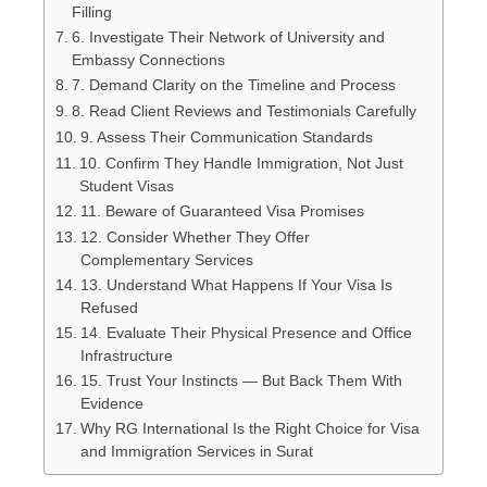
Filling
6. Investigate Their Network of University and
Embassy Connections
7. Demand Clarity on the Timeline and Process
8. Read Client Reviews and Testimonials Carefully
9. Assess Their Communication Standards
10. Confirm They Handle Immigration, Not Just
Student Visas
11. Beware of Guaranteed Visa Promises
12. Consider Whether They Offer
Complementary Services
13. Understand What Happens If Your Visa Is
Refused
14. Evaluate Their Physical Presence and Office
Infrastructure
15. Trust Your Instincts — But Back Them With
Evidence
Why RG International Is the Right Choice for Visa
and Immigration Services in Surat