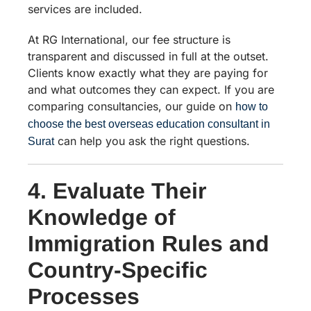
services are included.
At RG International, our fee structure is
transparent and discussed in full at the outset.
Clients know exactly what they are paying for
and what outcomes they can expect. If you are
comparing consultancies, our guide on
how to
choose the best overseas education consultant in
can help you ask the right questions.
Surat
4. Evaluate Their
Knowledge of
Immigration Rules and
Country-Specific
Processes