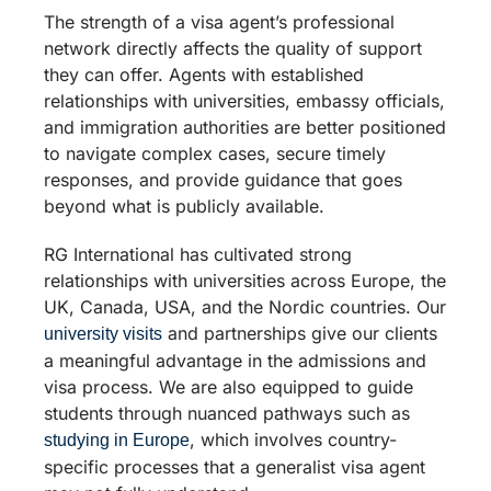
The strength of a visa agent’s professional
network directly affects the quality of support
they can offer. Agents with established
relationships with universities, embassy officials,
and immigration authorities are better positioned
to navigate complex cases, secure timely
responses, and provide guidance that goes
beyond what is publicly available.
RG International has cultivated strong
relationships with universities across Europe, the
UK, Canada, USA, and the Nordic countries. Our
and partnerships give our clients
university visits
a meaningful advantage in the admissions and
visa process. We are also equipped to guide
students through nuanced pathways such as
, which involves country-
studying in Europe
specific processes that a generalist visa agent