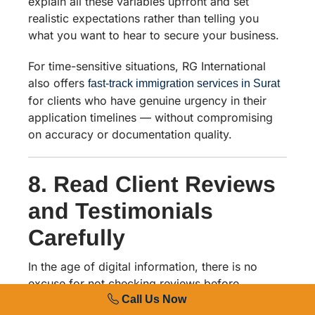
explain all these variables upfront and set
realistic expectations rather than telling you
what you want to hear to secure your business.
For time-sensitive situations, RG International
also offers
fast-track immigration services in Surat
for clients who have genuine urgency in their
application timelines — without compromising
on accuracy or documentation quality.
8. Read Client Reviews
and Testimonials
Carefully
In the age of digital information, there is no
excuse for not checking reviews before
Call Us Now
choosing a visa agent. Search for the