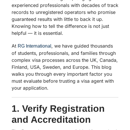
experienced professionals with decades of track
records to unregistered operators who promise
guaranteed results with little to back it up.
Knowing how to tell the difference is not just
helpful — it is essential.
At
, we have guided thousands
RG International
of students, professionals, and families through
complex visa processes across the UK, Canada,
Finland, USA, Sweden, and Europe. This blog
walks you through every important factor you
must evaluate before trusting a visa agent with
your application.
1. Verify Registration
and Accreditation