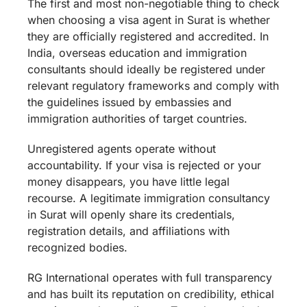
The first and most non-negotiable thing to check
when choosing a visa agent in Surat is whether
they are officially registered and accredited. In
India, overseas education and immigration
consultants should ideally be registered under
relevant regulatory frameworks and comply with
the guidelines issued by embassies and
immigration authorities of target countries.
Unregistered agents operate without
accountability. If your visa is rejected or your
money disappears, you have little legal
recourse. A legitimate immigration consultancy
in Surat will openly share its credentials,
registration details, and affiliations with
recognized bodies.
RG International operates with full transparency
and has built its reputation on credibility, ethical