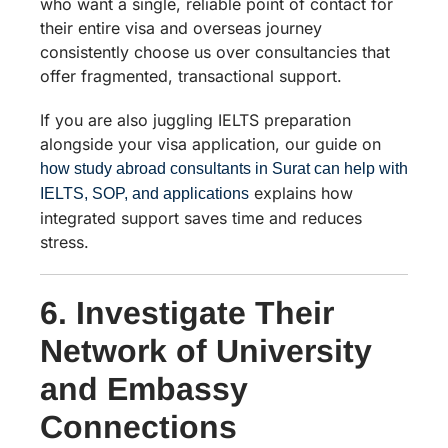
who want a single, reliable point of contact for
their entire visa and overseas journey
consistently choose us over consultancies that
offer fragmented, transactional support.
If you are also juggling IELTS preparation
alongside your visa application, our guide on
how study abroad consultants in Surat can help with
explains how
IELTS, SOP, and applications
integrated support saves time and reduces
stress.
6. Investigate Their
Network of University
and Embassy
Connections