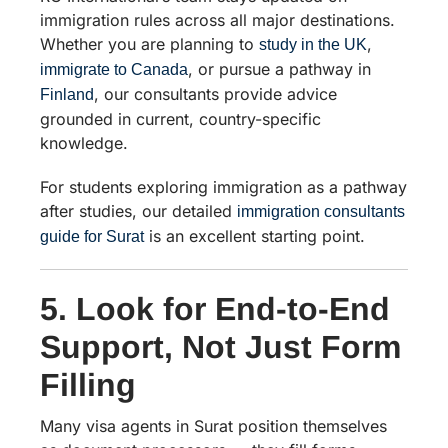
immigration rules across all major destinations.
Whether you are planning to
,
study in the UK
, or pursue a pathway in
immigrate to Canada
, our consultants provide advice
Finland
grounded in current, country-specific
knowledge.
For students exploring immigration as a pathway
after studies, our detailed
immigration consultants
is an excellent starting point.
guide for Surat
5. Look for End-to-End
Support, Not Just Form
Filling
Many visa agents in Surat position themselves