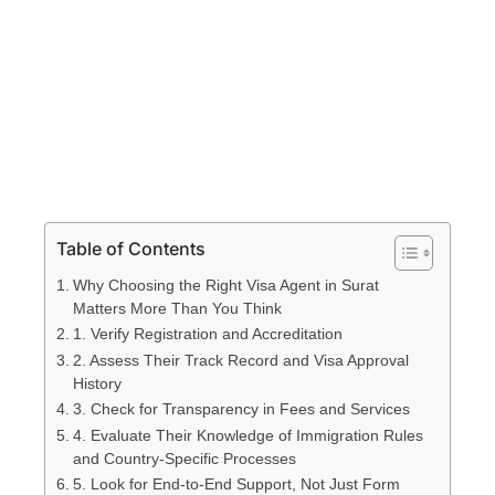
Table of Contents
Why Choosing the Right Visa Agent in Surat
Matters More Than You Think
1. Verify Registration and Accreditation
2. Assess Their Track Record and Visa Approval
History
3. Check for Transparency in Fees and Services
4. Evaluate Their Knowledge of Immigration Rules
and Country-Specific Processes
5. Look for End-to-End Support, Not Just Form