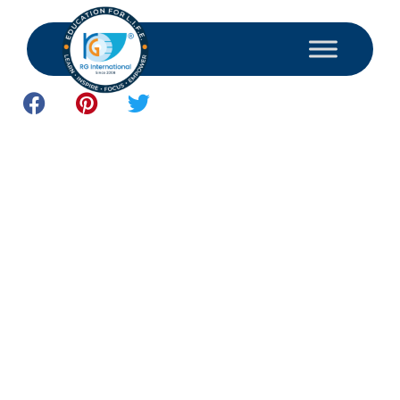
May 28, 2026
Student Resources