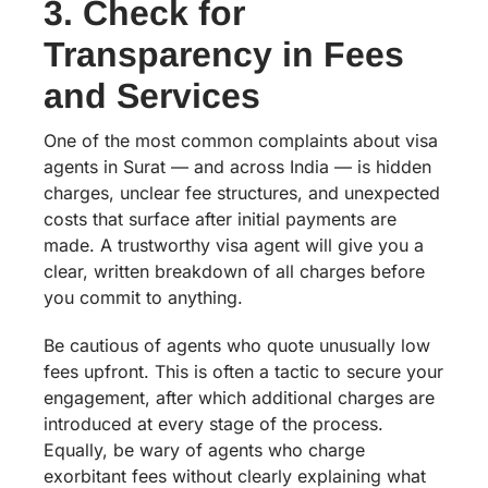
3. Check for
Transparency in Fees
and Services
One of the most common complaints about visa
agents in Surat — and across India — is hidden
charges, unclear fee structures, and unexpected
costs that surface after initial payments are
made. A trustworthy visa agent will give you a
clear, written breakdown of all charges before
you commit to anything.
Be cautious of agents who quote unusually low
fees upfront. This is often a tactic to secure your
engagement, after which additional charges are
introduced at every stage of the process.
Equally, be wary of agents who charge
exorbitant fees without clearly explaining what