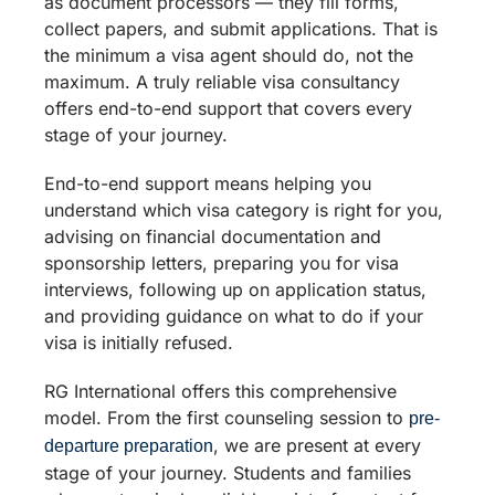
as document processors — they fill forms,
collect papers, and submit applications. That is
the minimum a visa agent should do, not the
maximum. A truly reliable visa consultancy
offers end-to-end support that covers every
stage of your journey.
End-to-end support means helping you
understand which visa category is right for you,
advising on financial documentation and
sponsorship letters, preparing you for visa
interviews, following up on application status,
and providing guidance on what to do if your
visa is initially refused.
RG International offers this comprehensive
model. From the first counseling session to
pre-
, we are present at every
departure preparation
stage of your journey. Students and families