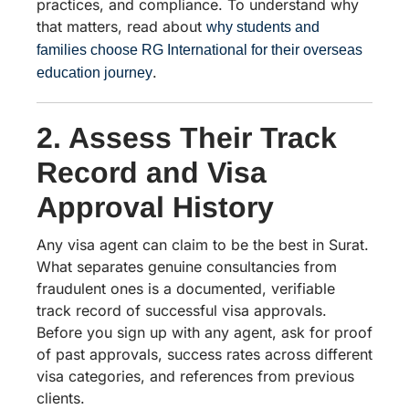
practices, and compliance. To understand why
that matters, read about
why students and
families choose RG International for their overseas
.
education journey
2. Assess Their Track
Record and Visa
Approval History
Any visa agent can claim to be the best in Surat.
What separates genuine consultancies from
fraudulent ones is a documented, verifiable
track record of successful visa approvals.
Before you sign up with any agent, ask for proof
of past approvals, success rates across different
visa categories, and references from previous
clients.