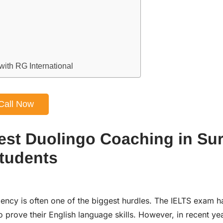
ith RG International
Call Now
est Duolingo Coaching in Sur
Students
iency is often one of the biggest hurdles. The IELTS exam h
o prove their English language skills. However, in recent ye