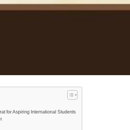
t for Aspiring International Students
t