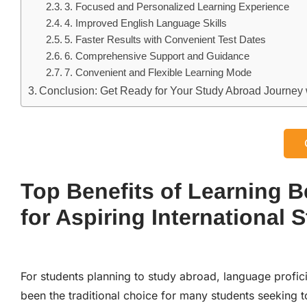
3. Focused and Personalized Learning Experience
4. Improved English Language Skills
5. Faster Results with Convenient Test Dates
6. Comprehensive Support and Guidance
7. Convenient and Flexible Learning Mode
Conclusion: Get Ready for Your Study Abroad Journey w
Top Benefits of Learning B
for Aspiring International 
For students planning to study abroad, language profic
been the traditional choice for many students seeking t