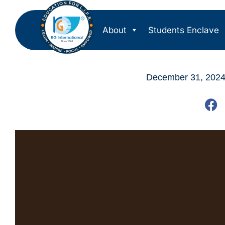
About
Students Enclave
December 31, 202