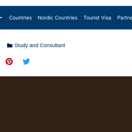
Countries
Nordic Countries
Tourist Visa
Partn
4
Study and Consultant