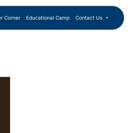
er Corner
Educational Camp
Contact Us