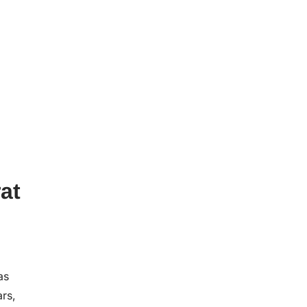
at
as
ars,