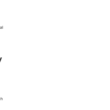
al
y
ch