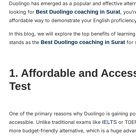
Duolingo has emerged as a popular and effective alternat
looking for
Best Duolingo coaching in Surat
, you’r
affordable way to demonstrate your English proficien
In this blog, we will explore the top benefits of learni
stands as the
Best Duolingo coaching in Surat
for 
1. Affordable and Acces
Test
One of the primary reasons why Duolingo is gaining pop
accessible. Unlike traditional exams like
IELTS
or TOEF
more budget-friendly alternative, which is a huge adva