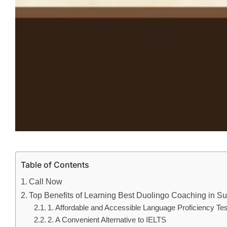
Table of Contents
Call Now
Top Benefits of Learning Best Duolingo Coaching in Sura
1. Affordable and Accessible Language Proficiency Tes
2. A Convenient Alternative to IELTS