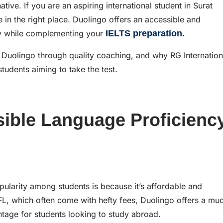
ive. If you are an aspiring international student in Surat
e in the right place. Duolingo offers an accessible and
cy while complementing your
IELTS preparation.
ng Duolingo through quality coaching, and why RG Internation
students aiming to take the test.
sible Language Proficienc
ularity among students is because it’s affordable and
L, which often come with hefty fees, Duolingo offers a mu
ntage for students looking to study abroad.