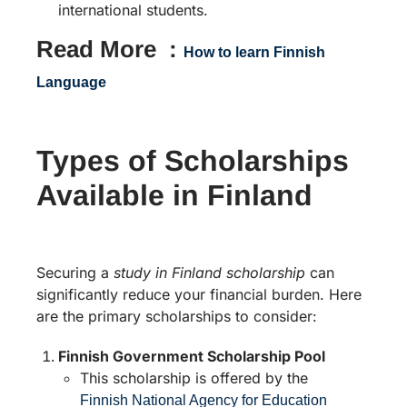
international students.
Read More :
How to learn Finnish
Language
Types of Scholarships
Available in Finland
Securing a
study in Finland scholarship
can
significantly reduce your financial burden. Here
are the primary scholarships to consider:
Finnish Government Scholarship Pool
This scholarship is offered by the
Finnish National Agency for Education