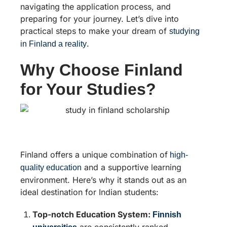
navigating the application process, and
preparing for your journey. Let’s dive into
practical steps to make your dream of
studying
.
in Finland a reality
Why Choose Finland
for Your Studies?
Finland offers a unique combination of
high-
and a supportive learning
quality education
environment. Here’s why it stands out as an
ideal destination for Indian students:
Top-notch Education System:
Finnish
are consistently ranked