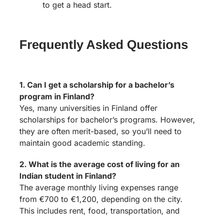
to get a head start.
Frequently Asked Questions
1. Can I get a scholarship for a bachelor’s
program in Finland?
Yes, many universities in Finland offer
scholarships for bachelor’s programs. However,
they are often merit-based, so you’ll need to
maintain good academic standing.
2. What is the average cost of living for an
Indian student in Finland?
The average monthly living expenses range
from €700 to €1,200, depending on the city.
This includes rent, food, transportation, and