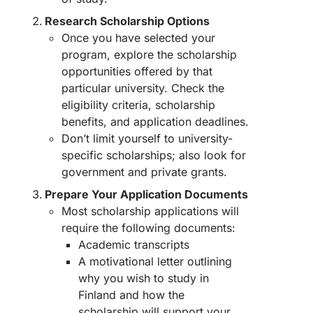
Research Scholarship Options
Once you have selected your
program, explore the scholarship
opportunities offered by that
particular university. Check the
eligibility criteria, scholarship
benefits, and application deadlines.
Don’t limit yourself to university-
specific scholarships; also look for
government and private grants.
Prepare Your Application Documents
Most scholarship applications will
require the following documents:
Academic transcripts
A motivational letter outlining
why you wish to study in
Finland and how the
scholarship will support your