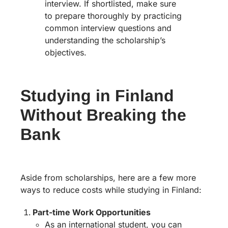
interview. If shortlisted, make sure
to prepare thoroughly by practicing
common interview questions and
understanding the scholarship’s
objectives.
Studying in Finland
Without Breaking the
Bank
Aside from scholarships, here are a few more
ways to reduce costs while studying in Finland:
Part-time Work Opportunities
As an international student, you can