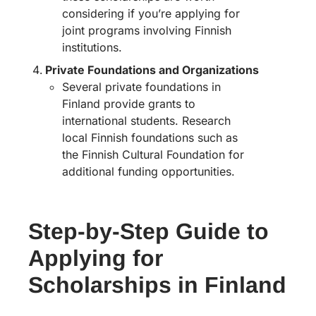
considering if you’re applying for
joint programs involving Finnish
institutions.
Private Foundations and Organizations
Several private foundations in
Finland provide grants to
international students. Research
local Finnish foundations such as
the Finnish Cultural Foundation for
additional funding opportunities.
Step-by-Step Guide to
Applying for
Scholarships in Finland