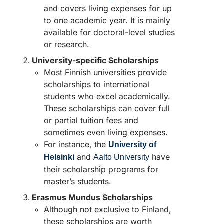
and covers living expenses for up
to one academic year. It is mainly
available for doctoral-level studies
or research.
University-specific Scholarships
Most Finnish universities provide
scholarships to international
students who excel academically.
These scholarships can cover full
or partial tuition fees and
sometimes even living expenses.
For instance, the
University of
and
have
Helsinki
Aalto University
their scholarship programs for
master’s students.
Erasmus Mundus Scholarships
Although not exclusive to Finland,
these scholarships are worth