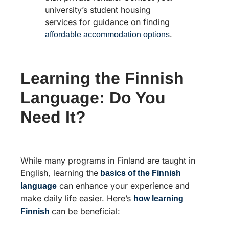
university’s student housing
services for guidance on finding
.
affordable accommodation options
Learning the Finnish
Language: Do You
Need It?
While many programs in Finland are taught in
English, learning the
basics of the Finnish
can enhance your experience and
language
make daily life easier. Here’s
how learning
can be beneficial:
Finnish