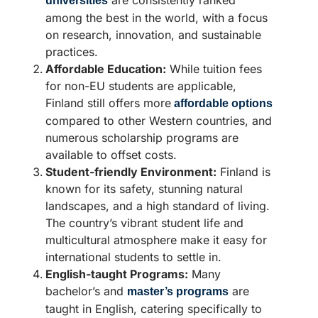
universities
among the best in the world, with a focus
on research, innovation, and sustainable
practices.
Affordable Education:
While tuition fees
for non-EU students are applicable,
Finland still offers more
affordable options
compared to other Western countries, and
numerous scholarship programs are
available to offset costs.
Student-friendly Environment:
Finland is
known for its safety, stunning natural
landscapes, and a high standard of living.
The country’s vibrant student life and
multicultural atmosphere make it easy for
international students to settle in.
English-taught Programs:
Many
bachelor’s and
are
master’s programs
taught in English, catering specifically to