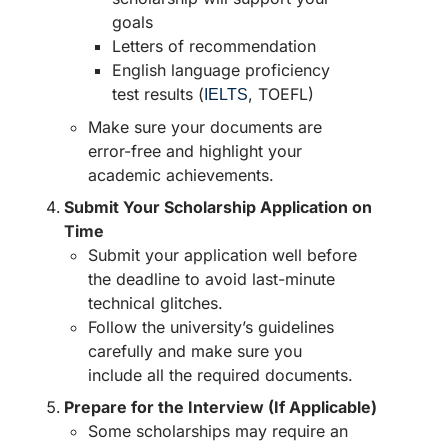
goals
Letters of recommendation
English language proficiency
test results (
, TOEFL)
IELTS
Make sure your documents are
error-free and highlight your
academic achievements.
Submit Your Scholarship Application on
Time
Submit your application well before
the deadline to avoid last-minute
technical glitches.
Follow the university’s guidelines
carefully and make sure you
include all the required documents.
Prepare for the Interview (If Applicable)
Some scholarships may require an