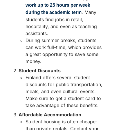
work up to 25 hours per week
. Many
during the academic term
students find jobs in retail,
hospitality, and even as teaching
assistants.
During summer breaks, students
can work full-time, which provides
a great opportunity to save some
money.
Student Discounts
Finland offers several student
discounts for public transportation,
meals, and even cultural events.
Make sure to get a student card to
take advantage of these benefits.
Affordable Accommodation
Student housing is often cheaper
than private rentals. Contact your