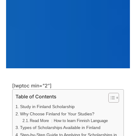
[lwptoc min=”2″]
Table of Contents
Study in Finland Scholarship
Why Choose Finland for Your Studies?
Read More : How to learn Finnish Language
Types of Scholarships Available in Finland
Step-by-Step Guide to Applying for Scholarships in