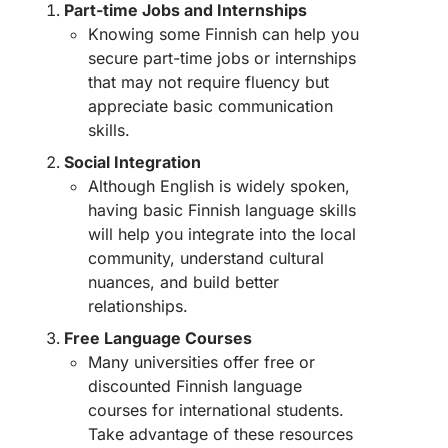
Part-time Jobs and Internships
Knowing some Finnish can help you
secure part-time jobs or internships
that may not require fluency but
appreciate basic communication
skills.
Social Integration
Although English is widely spoken,
having basic Finnish language skills
will help you integrate into the local
community, understand cultural
nuances, and build better
relationships.
Free Language Courses
Many universities offer free or
discounted Finnish language
courses for international students.
Take advantage of these resources