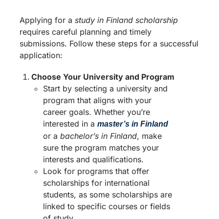
Applying for a
study in Finland scholarship
requires careful planning and timely
submissions. Follow these steps for a successful
application:
Choose Your University and Program
Start by selecting a university and
program that aligns with your
career goals. Whether you’re
interested in a
master’s in Finland
or a
bachelor’s in Finland
, make
sure the program matches your
interests and qualifications.
Look for programs that offer
scholarships for international
students, as some scholarships are
linked to specific courses or fields
of study.