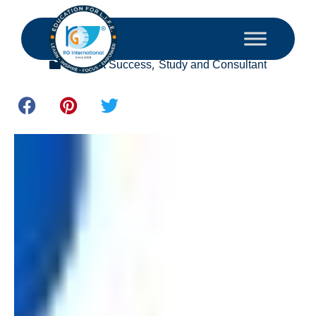
October 28, 2024
,
Student Success
Study and Consultant