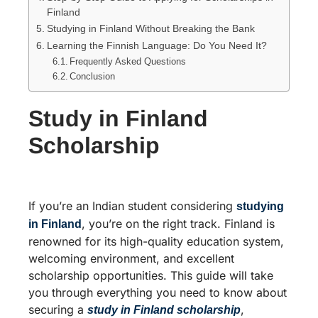
Finland
Studying in Finland Without Breaking the Bank
Learning the Finnish Language: Do You Need It?
Frequently Asked Questions
Conclusion
Study in Finland
Scholarship
If you’re an Indian student considering
studying
, you’re on the right track. Finland is
in Finland
renowned for its high-quality education system,
welcoming environment, and excellent
scholarship opportunities. This guide will take
you through everything you need to know about
securing a
,
study in Finland scholarship