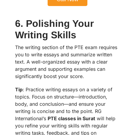
6. Polishing Your
Writing Skills
The writing section of the PTE exam requires
you to write essays and summarize written
text. A well-organized essay with a clear
argument and supporting examples can
significantly boost your score.
Tip
: Practice writing essays on a variety of
topics. Focus on structure—introduction,
body, and conclusion—and ensure your
writing is concise and to the point. RG
International’s
PTE classes in Surat
will help
you refine your writing skills with regular
writing tasks, feedback, and tips on