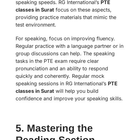
speaking speeds. RG International’s
PTE
classes in Surat
focus on these aspects,
providing practice materials that mimic the
test environment.
For speaking, focus on improving fluency.
Regular practice with a language partner or in
group discussions can help. The speaking
tasks in the PTE exam require clear
pronunciation and an ability to respond
quickly and coherently. Regular mock
speaking sessions in RG International’s
PTE
classes in Surat
will help you build
confidence and improve your speaking skills.
5. Mastering the
Reading Section