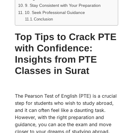
9. Stay Consistent with Your Preparation
10. Seek Professional Guidance
Conclusion
Top Tips to Crack PTE
with Confidence:
Insights from PTE
Classes in Surat
The Pearson Test of English (PTE) is a crucial
step for students who wish to study abroad,
and it can often feel like a daunting task.
However, with the right preparation and
guidance, you can ace the exam and move
closer to your dreams of studying abroad.