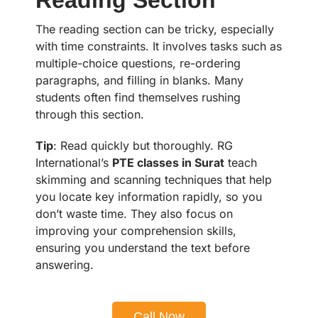
The reading section can be tricky, especially
with time constraints. It involves tasks such as
multiple-choice questions, re-ordering
paragraphs, and filling in blanks. Many
students often find themselves rushing
through this section.
Tip
: Read quickly but thoroughly. RG
International’s
PTE classes in Surat
teach
skimming and scanning techniques that help
you locate key information rapidly, so you
don’t waste time. They also focus on
improving your comprehension skills,
ensuring you understand the text before
answering.
Call Now