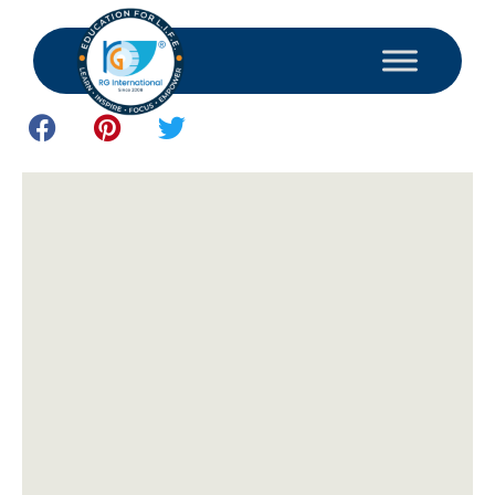
December 16, 2024
Study and Consultant