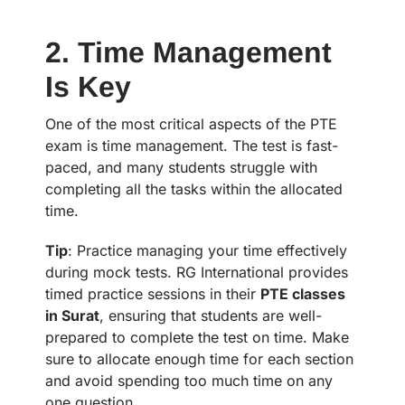
2. Time Management
Is Key
One of the most critical aspects of the PTE
exam is time management. The test is fast-
paced, and many students struggle with
completing all the tasks within the allocated
time.
Tip
: Practice managing your time effectively
during mock tests. RG International provides
timed practice sessions in their
PTE classes
in Surat
, ensuring that students are well-
prepared to complete the test on time. Make
sure to allocate enough time for each section
and avoid spending too much time on any
one question.