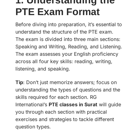
PTE Exam Format
Before diving into preparation, it’s essential to
understand the structure of the PTE exam.
The exam is divided into three main sections:
Speaking and Writing, Reading, and Listening.
The exam assesses your English proficiency
across all four key skills: reading, writing,
listening, and speaking.
Tip
: Don’t just memorize answers; focus on
understanding the types of questions and the
skills required for each section. RG
International’s
PTE classes in Surat
will guide
you through each section with practical
exercises and strategies to tackle different
question types.