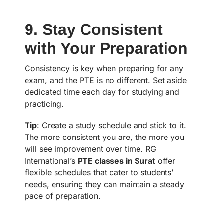
9. Stay Consistent
with Your Preparation
Consistency is key when preparing for any
exam, and the PTE is no different. Set aside
dedicated time each day for studying and
practicing.
Tip
: Create a study schedule and stick to it.
The more consistent you are, the more you
will see improvement over time. RG
International’s
PTE classes in Surat
offer
flexible schedules that cater to students’
needs, ensuring they can maintain a steady
pace of preparation.