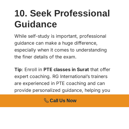
10. Seek Professional
Guidance
While self-study is important, professional
guidance can make a huge difference,
especially when it comes to understanding
the finer details of the exam.
Tip
: Enroll in
PTE classes in Surat
that offer
expert coaching. RG International’s trainers
are experienced in PTE coaching and can
provide personalized guidance, helping you
work on areas where you need improvement.
Call Us Now
Read More :
IELTS Coaching Near Me in
Surat: Finding the Right IELTS Training
Center for Success