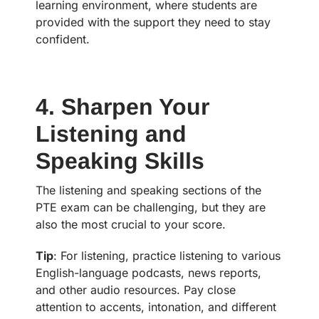
learning environment, where students are
provided with the support they need to stay
confident.
4. Sharpen Your
Listening and
Speaking Skills
The listening and speaking sections of the
PTE exam can be challenging, but they are
also the most crucial to your score.
Tip
: For listening, practice listening to various
English-language podcasts, news reports,
and other audio resources. Pay close
attention to accents, intonation, and different