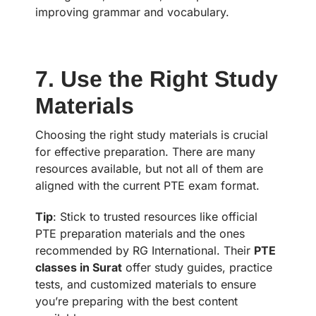
improving grammar and vocabulary.
7. Use the Right Study
Materials
Choosing the right study materials is crucial
for effective preparation. There are many
resources available, but not all of them are
aligned with the current PTE exam format.
Tip
: Stick to trusted resources like official
PTE preparation materials and the ones
recommended by RG International. Their
PTE
classes in Surat
offer study guides, practice
tests, and customized materials to ensure
you’re preparing with the best content