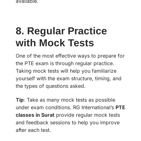
available.
8. Regular Practice
with Mock Tests
One of the most effective ways to prepare for
the PTE exam is through regular practice.
Taking mock tests will help you familiarize
yourself with the exam structure, timing, and
the types of questions asked.
Tip
: Take as many mock tests as possible
under exam conditions. RG International’s
PTE
classes in Surat
provide regular mock tests
and feedback sessions to help you improve
after each test.