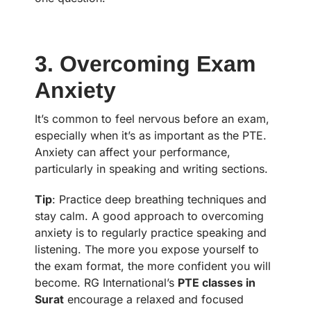
3. Overcoming Exam
Anxiety
It’s common to feel nervous before an exam,
especially when it’s as important as the PTE.
Anxiety can affect your performance,
particularly in speaking and writing sections.
Tip
: Practice deep breathing techniques and
stay calm. A good approach to overcoming
anxiety is to regularly practice speaking and
listening. The more you expose yourself to
the exam format, the more confident you will
become. RG International’s
PTE classes in
Surat
encourage a relaxed and focused