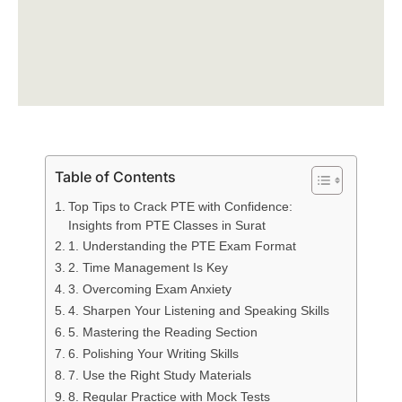
Table of Contents
Top Tips to Crack PTE with Confidence:
Insights from PTE Classes in Surat
1. Understanding the PTE Exam Format
2. Time Management Is Key
3. Overcoming Exam Anxiety
4. Sharpen Your Listening and Speaking Skills
5. Mastering the Reading Section
6. Polishing Your Writing Skills
7. Use the Right Study Materials
8. Regular Practice with Mock Tests