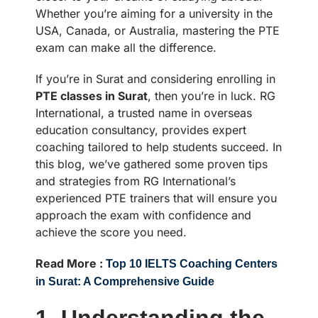
Whether you’re aiming for a university in the
USA, Canada, or Australia, mastering the PTE
exam can make all the difference.
If you’re in Surat and considering enrolling in
PTE classes in Surat
, then you’re in luck. RG
International, a trusted name in overseas
education consultancy, provides expert
coaching tailored to help students succeed. In
this blog, we’ve gathered some proven tips
and strategies from RG International’s
experienced PTE trainers that will ensure you
approach the exam with confidence and
achieve the score you need.
Read More :
Top 10 IELTS Coaching Centers
in Surat: A Comprehensive Guide
1. Understanding the