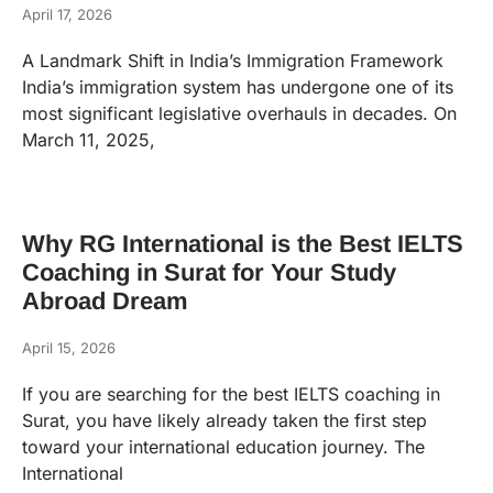
April 17, 2026
A Landmark Shift in India’s Immigration Framework
India’s immigration system has undergone one of its
most significant legislative overhauls in decades. On
March 11, 2025,
Why RG International is the Best IELTS
Coaching in Surat for Your Study
Abroad Dream
April 15, 2026
If you are searching for the best IELTS coaching in
Surat, you have likely already taken the first step
toward your international education journey. The
International