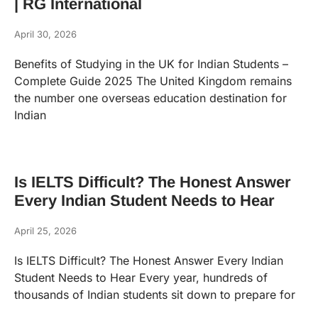
| RG International
April 30, 2026
Benefits of Studying in the UK for Indian Students –
Complete Guide 2025 The United Kingdom remains
the number one overseas education destination for
Indian
Is IELTS Difficult? The Honest Answer
Every Indian Student Needs to Hear
April 25, 2026
Is IELTS Difficult? The Honest Answer Every Indian
Student Needs to Hear Every year, hundreds of
thousands of Indian students sit down to prepare for