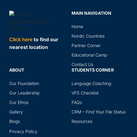
MAIN NAVIGATION
Home
Nordic Countries
to find our
Click here
Partner Corner
nearest location
Educational Camp
Contact Us
ABOUT
STUDENTS CORNER
Our Foundation
Language Coaching
Our Leadership
VFS Checklist
Our Ethos
FAQs
Gallery
CRM – Find Your File Status
Blogs
Resources
Privacy Policy