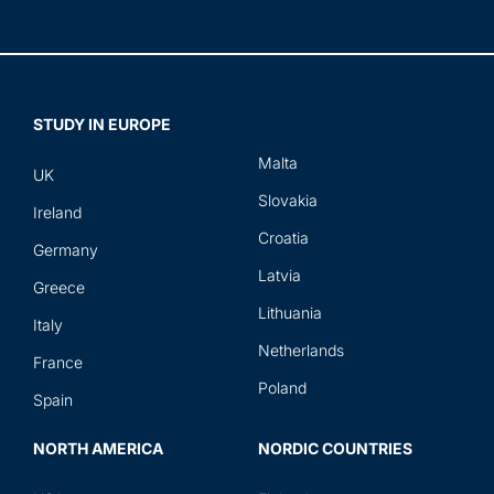
STUDY IN EUROPE
Malta
UK
Slovakia
Ireland
Croatia
Germany
Latvia
Greece
Lithuania
Italy
Netherlands
France
Poland
Spain
NORTH AMERICA
NORDIC COUNTRIES