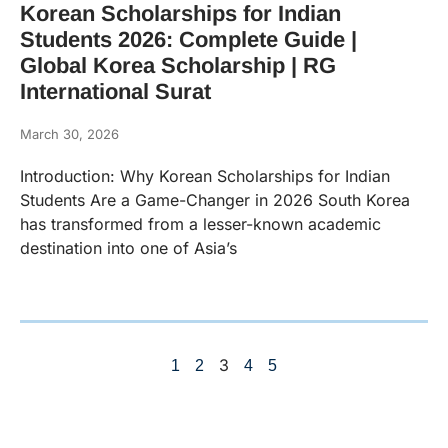
Korean Scholarships for Indian
Students 2026: Complete Guide |
Global Korea Scholarship | RG
International Surat
March 30, 2026
Introduction: Why Korean Scholarships for Indian
Students Are a Game-Changer in 2026 South Korea
has transformed from a lesser-known academic
destination into one of Asia’s
3
1
2
4
5