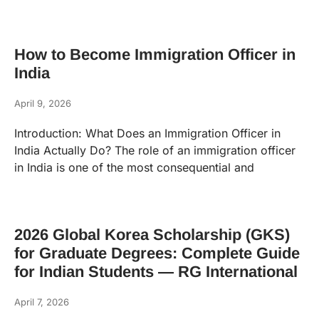
How to Become Immigration Officer in
India
April 9, 2026
Introduction: What Does an Immigration Officer in
India Actually Do? The role of an immigration officer
in India is one of the most consequential and
2026 Global Korea Scholarship (GKS)
for Graduate Degrees: Complete Guide
for Indian Students — RG International
April 7, 2026