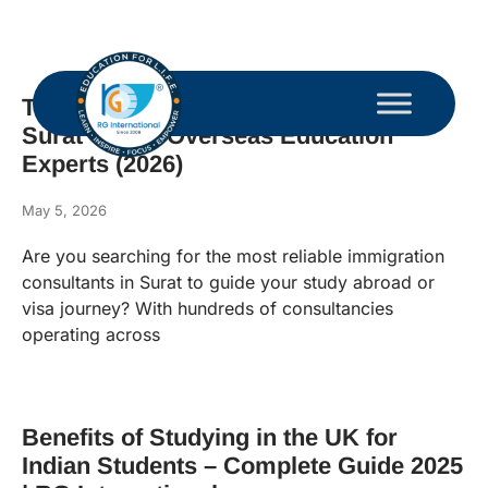
Top 10 Immigration Consultants in
Surat – Best Overseas Education
Experts (2026)
May 5, 2026
Are you searching for the most reliable immigration
consultants in Surat to guide your study abroad or
visa journey? With hundreds of consultancies
operating across
Benefits of Studying in the UK for
Indian Students – Complete Guide 2025