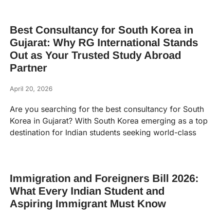
Best Consultancy for South Korea in
Gujarat: Why RG International Stands
Out as Your Trusted Study Abroad
Partner
April 20, 2026
Are you searching for the best consultancy for South
Korea in Gujarat? With South Korea emerging as a top
destination for Indian students seeking world-class
Immigration and Foreigners Bill 2026:
What Every Indian Student and
Aspiring Immigrant Must Know