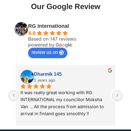
Our Google Review
RG International
4.8
Based on 147 reviews
powered by
G
o
o
g
l
e
review us on
Dharmik 145
2 years ago
It was really great working with RG 
My 
INTERNATIONAL my councillor Moksha 
int
Van  .. All the process from admission to 
arrival in finland goes smoothly !!