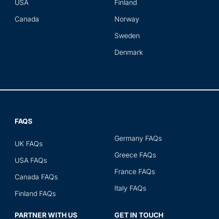
USA
Finland
Canada
Norway
Sweden
Denmark
FAQS
Germany FAQs
UK FAQs
Greece FAQs
USA FAQs
France FAQs
Canada FAQs
Italy FAQs
Finland FAQs
PARTNER WITH US
GET IN TOUCH