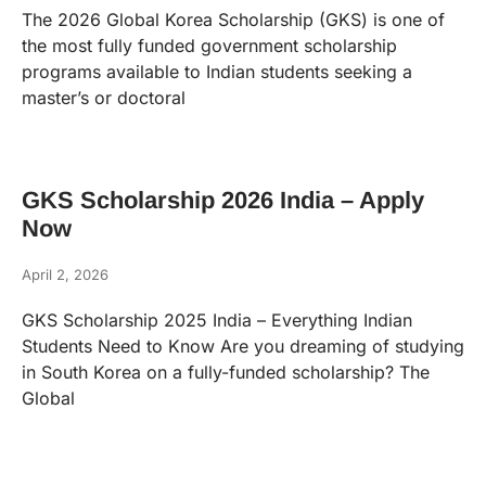
The 2026 Global Korea Scholarship (GKS) is one of
the most fully funded government scholarship
programs available to Indian students seeking a
master’s or doctoral
GKS Scholarship 2026 India – Apply
Now
April 2, 2026
GKS Scholarship 2025 India – Everything Indian
Students Need to Know Are you dreaming of studying
in South Korea on a fully-funded scholarship? The
Global