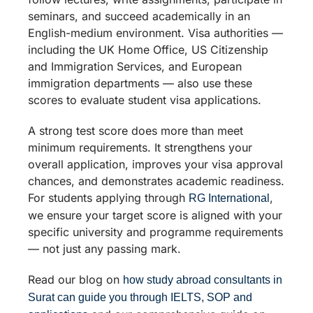
seminars, and succeed academically in an
English-medium environment. Visa authorities —
including the UK Home Office, US Citizenship
and Immigration Services, and European
immigration departments — also use these
scores to evaluate student visa applications.
A strong test score does more than meet
minimum requirements. It strengthens your
overall application, improves your visa approval
chances, and demonstrates academic readiness.
For students applying through
,
RG International
we ensure your target score is aligned with your
specific university and programme requirements
— not just any passing mark.
Read our blog on
how study abroad consultants in
Surat can guide you through IELTS, SOP and