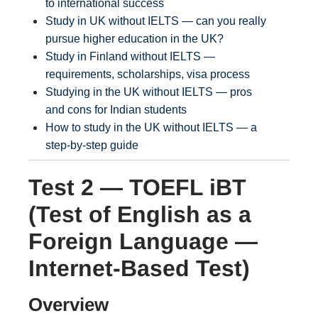
to international success
Study in UK without IELTS — can you really
pursue higher education in the UK?
Study in Finland without IELTS —
requirements, scholarships, visa process
Studying in the UK without IELTS — pros
and cons for Indian students
How to study in the UK without IELTS — a
step-by-step guide
Test 2 — TOEFL iBT
(Test of English as a
Foreign Language —
Internet-Based Test)
Overview