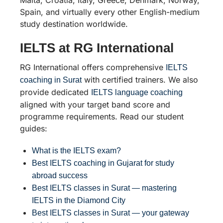
Spain, and virtually every other English-medium
study destination worldwide.
IELTS at RG International
RG International offers comprehensive
IELTS
with certified trainers. We also
coaching in Surat
provide dedicated
IELTS language coaching
aligned with your target band score and
programme requirements. Read our student
guides:
What is the IELTS exam?
Best IELTS coaching in Gujarat for study
abroad success
Best IELTS classes in Surat — mastering
IELTS in the Diamond City
Best IELTS classes in Surat — your gateway