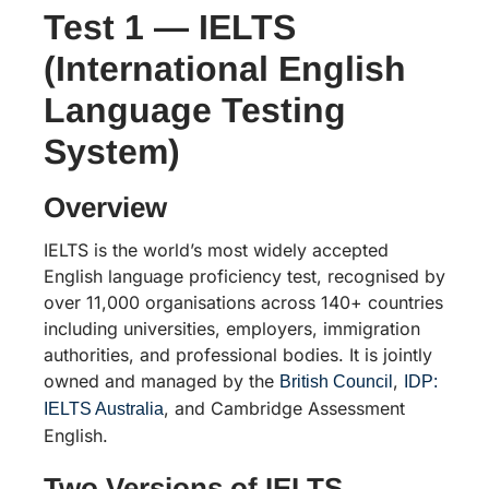
Test 1 — IELTS
(International English
Language Testing
System)
Overview
IELTS is the world’s most widely accepted
English language proficiency test, recognised by
over 11,000 organisations across 140+ countries
including universities, employers, immigration
authorities, and professional bodies. It is jointly
owned and managed by the
,
British Council
IDP:
, and Cambridge Assessment
IELTS Australia
English.
Two Versions of IELTS