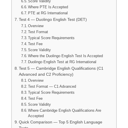
Score Validity
Where PTE Is Accepted
PTE at RG International
Test 4 — Duolingo English Test (DET)
Overview
Test Format
Typical Score Requirements
Test Fee
Score Validity
Where the Duolingo English Test Is Accepted
Duolingo English Test at RG International
Test 5 — Cambridge English Qualifications (C1
Advanced and C2 Proficiency)
Overview
Test Format — C1 Advanced
Typical Score Requirements
Test Fee
Score Validity
Where Cambridge English Qualifications Are
Accepted
Quick Comparison — Top 5 English Language
Tests