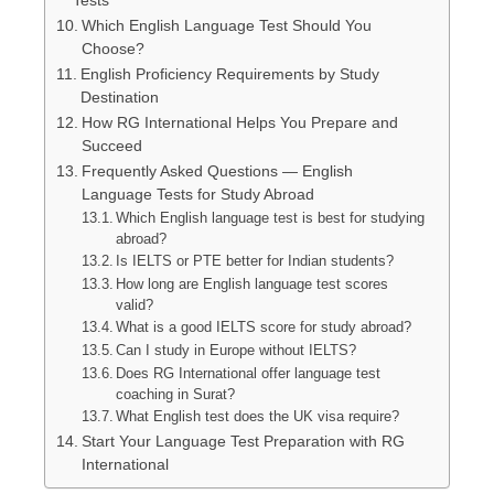
Which English Language Test Should You
Choose?
English Proficiency Requirements by Study
Destination
How RG International Helps You Prepare and
Succeed
Frequently Asked Questions — English
Language Tests for Study Abroad
Which English language test is best for studying
abroad?
Is IELTS or PTE better for Indian students?
How long are English language test scores
valid?
What is a good IELTS score for study abroad?
Can I study in Europe without IELTS?
Does RG International offer language test
coaching in Surat?
What English test does the UK visa require?
Start Your Language Test Preparation with RG
International