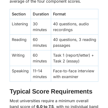
average of the four component scores.
Section
Duration
Format
Listening
30
40 questions, audio
minutes
recordings
Reading
60
40 questions, 3 reading
minutes
passages
Writing
60
Task 1 (report/letter) +
minutes
Task 2 (essay)
Speaking
11–14
Face-to-face interview
minutes
with examiner
Typical Score Requirements
Most universities require a minimum overall
band score of
6.0 to 7.5
, with no individual band