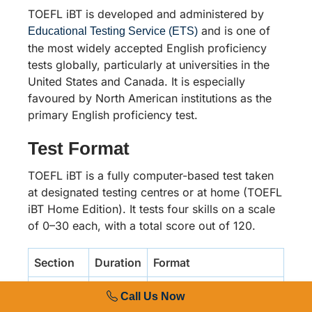
TOEFL iBT is developed and administered by
and is one of
Educational Testing Service (ETS)
the most widely accepted English proficiency
tests globally, particularly at universities in the
United States and Canada. It is especially
favoured by North American institutions as the
primary English proficiency test.
Test Format
TOEFL iBT is a fully computer-based test taken
at designated testing centres or at home (TOEFL
iBT Home Edition). It tests four skills on a scale
of 0–30 each, with a total score out of 120.
Section
Duration
Format
Reading
35
2 passages, 20
Call Us Now
minutes
questions