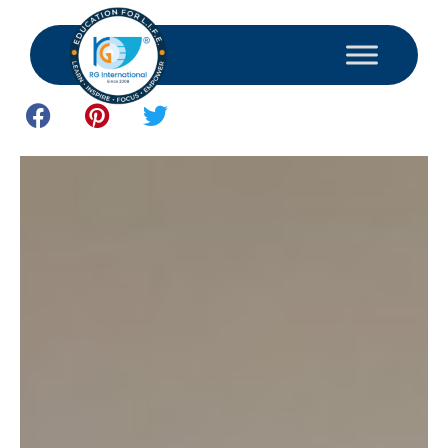
June 12, 2026
Study and Consultant