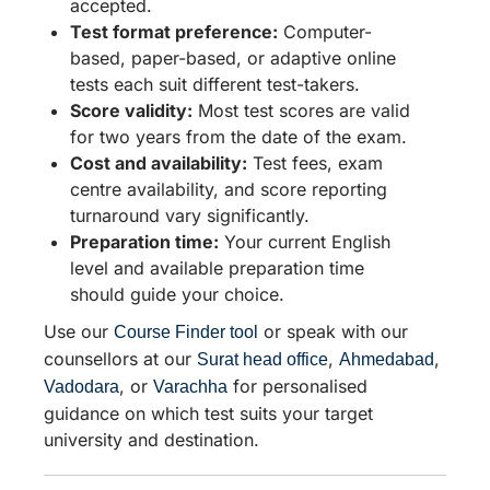
accepted.
Test format preference:
Computer-
based, paper-based, or adaptive online
tests each suit different test-takers.
Score validity:
Most test scores are valid
for two years from the date of the exam.
Cost and availability:
Test fees, exam
centre availability, and score reporting
turnaround vary significantly.
Preparation time:
Your current English
level and available preparation time
should guide your choice.
Use our
or speak with our
Course Finder tool
counsellors at our
,
,
Surat head office
Ahmedabad
, or
for personalised
Vadodara
Varachha
guidance on which test suits your target
university and destination.