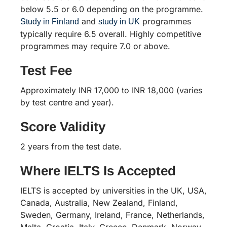
below 5.5 or 6.0 depending on the programme.
and
programmes
Study in Finland
study in UK
typically require 6.5 overall. Highly competitive
programmes may require 7.0 or above.
Test Fee
Approximately INR 17,000 to INR 18,000 (varies
by test centre and year).
Score Validity
2 years from the test date.
Where IELTS Is Accepted
IELTS is accepted by universities in the UK, USA,
Canada, Australia, New Zealand, Finland,
Sweden, Germany, Ireland, France, Netherlands,
Malta, Croatia, Italy, Greece, Denmark, Norway,