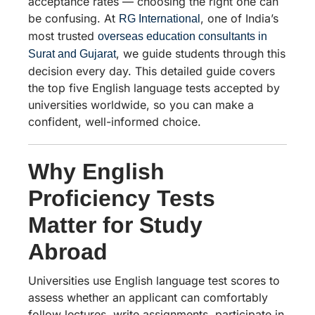
acceptance rates — choosing the right one can
be confusing. At
, one of India’s
RG International
most trusted
overseas education consultants in
, we guide students through this
Surat and Gujarat
decision every day. This detailed guide covers
the top five English language tests accepted by
universities worldwide, so you can make a
confident, well-informed choice.
Why English
Proficiency Tests
Matter for Study
Abroad
Universities use English language test scores to
assess whether an applicant can comfortably
follow lectures, write assignments, participate in