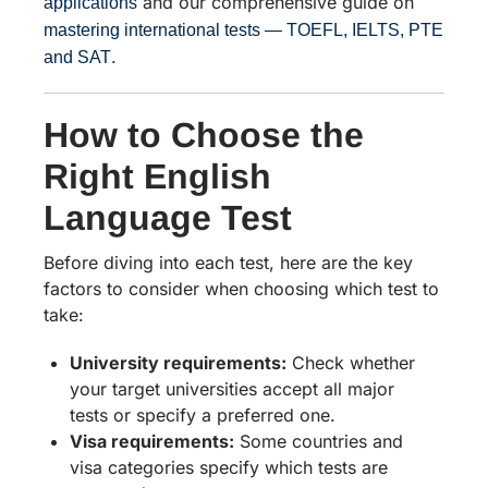
and our comprehensive guide on
applications
mastering international tests — TOEFL, IELTS, PTE
.
and SAT
How to Choose the
Right English
Language Test
Before diving into each test, here are the key
factors to consider when choosing which test to
take:
University requirements:
Check whether
your target universities accept all major
tests or specify a preferred one.
Visa requirements:
Some countries and
visa categories specify which tests are