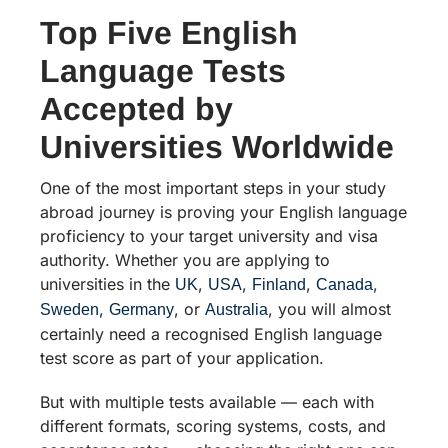
Top Five English
Language Tests
Accepted by
Universities Worldwide
One of the most important steps in your study
abroad journey is proving your English language
proficiency to your target university and visa
authority. Whether you are applying to
universities in the
,
,
,
,
UK
USA
Finland
Canada
,
, or
, you will almost
Sweden
Germany
Australia
certainly need a recognised English language
test score as part of your application.
But with multiple tests available — each with
different formats, scoring systems, costs, and