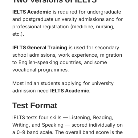
IELTS Academic
is required for undergraduate
and postgraduate university admissions and for
professional registration (medicine, nursing,
etc.).
IELTS General Training
is used for secondary
school admissions, work experience, migration
to English-speaking countries, and some
vocational programmes.
Most Indian students applying for university
admission need
IELTS Academic
.
Test Format
IELTS tests four skills — Listening, Reading,
Writing, and Speaking — scored individually on
a 0–9 band scale. The overall band score is the