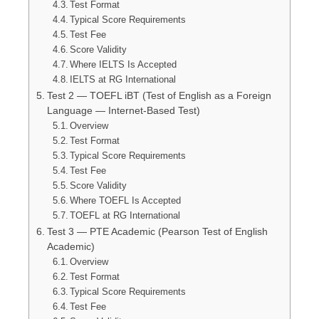
Test Format
Typical Score Requirements
Test Fee
Score Validity
Where IELTS Is Accepted
IELTS at RG International
Test 2 — TOEFL iBT (Test of English as a Foreign
Language — Internet-Based Test)
Overview
Test Format
Typical Score Requirements
Test Fee
Score Validity
Where TOEFL Is Accepted
TOEFL at RG International
Test 3 — PTE Academic (Pearson Test of English
Academic)
Overview
Test Format
Typical Score Requirements
Test Fee