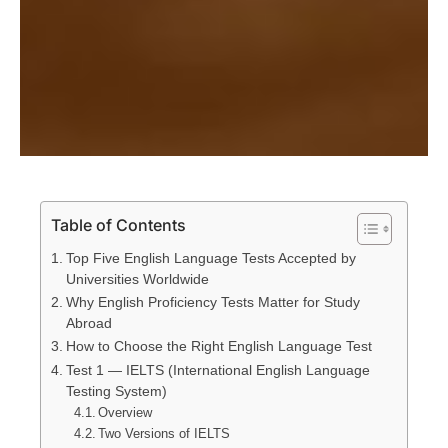
Table of Contents
Top Five English Language Tests Accepted by
Universities Worldwide
Why English Proficiency Tests Matter for Study
Abroad
How to Choose the Right English Language Test
Test 1 — IELTS (International English Language
Testing System)
Overview
Two Versions of IELTS