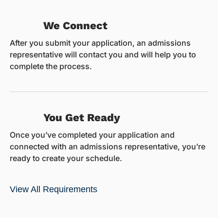
We Connect
After you submit your application, an admissions
representative will contact you and will help you to
complete the process.
You Get Ready
Once you’ve completed your application and
connected with an admissions representative, you’re
ready to create your schedule.
View All Requirements