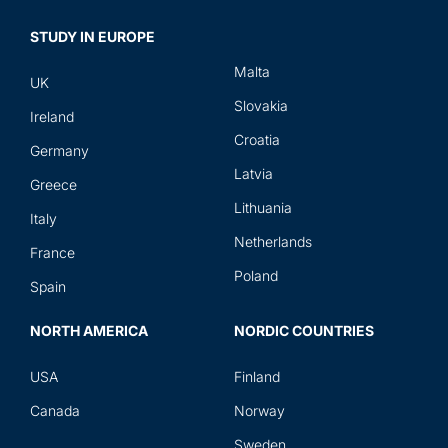
STUDY IN EUROPE
Malta
UK
Slovakia
Ireland
Croatia
Germany
Latvia
Greece
Lithuania
Italy
Netherlands
France
Poland
Spain
NORTH AMERICA
NORDIC COUNTRIES
USA
Finland
Canada
Norway
Sweden