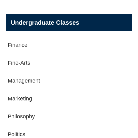
Undergraduate Classes
Finance
Fine-Arts
Management
Marketing
Philosophy
Politics