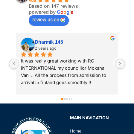
4.8
Based on 147 reviews
powered by
G
o
o
g
l
e
review us on
Dharmik 145
2 years ago
It was really great working with RG 
My 
INTERNATIONAL my councillor Moksha 
int
Van  .. All the process from admission to 
arrival in finland goes smoothly !!
MAIN NAVIGATION
Home