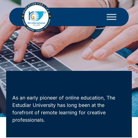
As an early pioneer of online education, The
Estudiar University has long been at the
forefront of remote learning for creative
professionals.