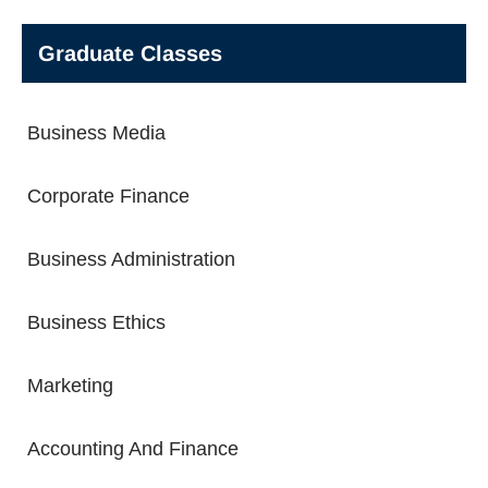
Graduate Classes
Business Media
Corporate Finance
Business Administration
Business Ethics
Marketing
Accounting And Finance