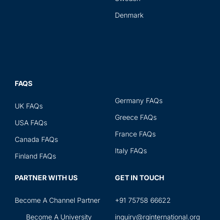
Denmark
FAQS
Germany FAQs
UK FAQs
Greece FAQs
USA FAQs
France FAQs
Canada FAQs
Italy FAQs
Finland FAQs
PARTNER WITH US
GET IN TOUCH
Become A Channel Partner
+91 75758 66622
Become A University
inquiry@rginternational.org