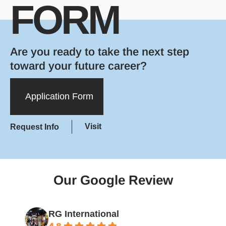
FORM
Are you ready to take the next step
toward your future career?
Application Form
Visit
Request Info
Our Google Review
RG International