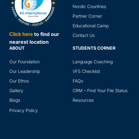
Nordic Countries
Partner Corner
Educational Camp
to find our
Click here
Contact Us
nearest location
ABOUT
STUDENTS CORNER
Our Foundation
Language Coaching
Our Leadership
VFS Checklist
Our Ethos
FAQs
Gallery
CRM – Find Your File Status
Blogs
Resources
Privacy Policy