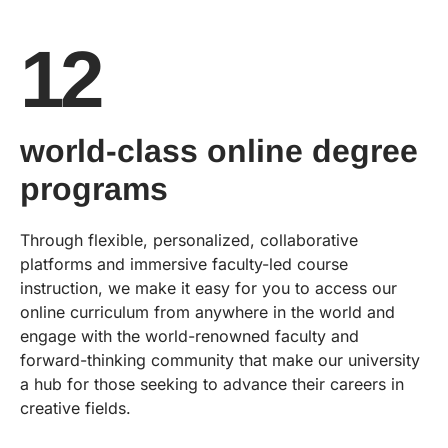
12
world-class online degree
programs
Through flexible, personalized, collaborative
platforms and immersive faculty-led course
instruction, we make it easy for you to access our
online curriculum from anywhere in the world and
engage with the world-renowned faculty and
forward-thinking community that make our university
a hub for those seeking to advance their careers in
creative fields.