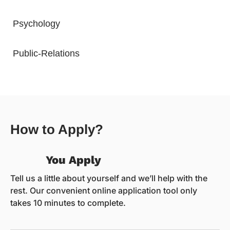
Psychology
Public-Relations
How to Apply?
You Apply
Tell us a little about yourself and we’ll help with the
rest. Our convenient online application tool only
takes 10 minutes to complete.