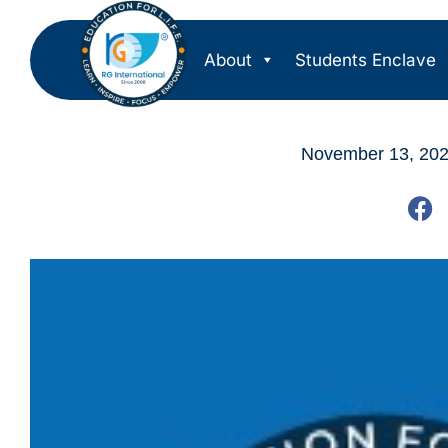
About
Students Enclave
November 13, 20