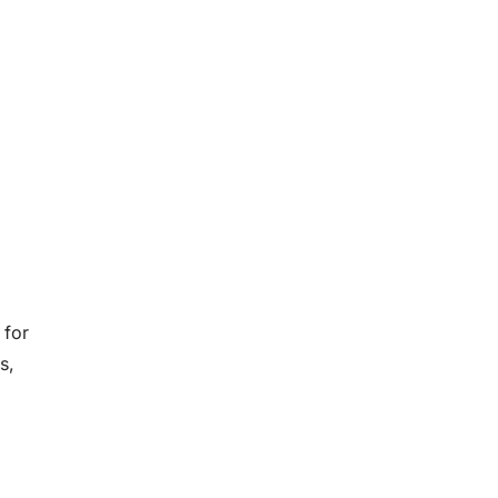
 for
s,