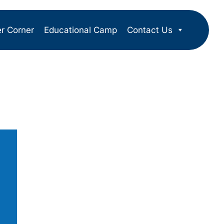
er Corner
Educational Camp
Contact Us