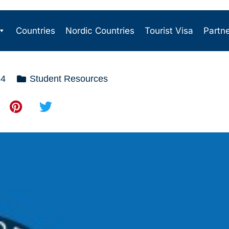
Countries
Nordic Countries
Tourist Visa
Partn
24
Student Resources