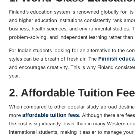
Finland’s education system is renowned globally for it
and higher education institutions consistently rank among
business, health sciences, and environmental studies. Th
problem-solving, and independent learning rather than
For Indian students looking for an alternative to the c
styles can be a breath of fresh air. The
Finnish educa
and encourages creativity. This is why Finland consisten
year.
2. Affordable Tuition Fe
When compared to other popular study-abroad destina
more
affordable tuition fees
. Although there are fees
the cost is significantly lower than in many Western co
international students, making it easier to manage your