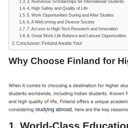
3. Numerous Scholarships for International Students
4. High Safety and Quality of Life
5. Work Opportunities During and After Studies
6. A Welcoming and Diverse Society
7. Access to High-Tech Research and Innovation
8. Great Work-Life Balance and Leisure Opportunities
Conclusion: Finland Awaits You!
Why Choose Finland for Hi
When it comes to choosing a destination for higher stu
students worldwide, including Indian students. Known fo
and high quality of life, Finland offers a unique academ
considering
studying abroad
, here are the key reasons
1. World-Class Educati