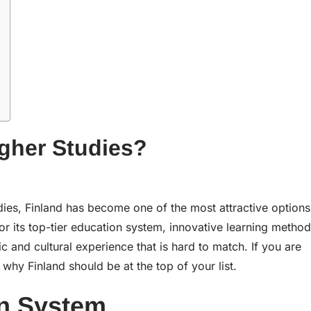
gher Studies?
dies, Finland has become one of the most attractive options
r its top-tier education system, innovative learning method
ic and cultural experience that is hard to match. If you are
 why Finland should be at the top of your list.
on System