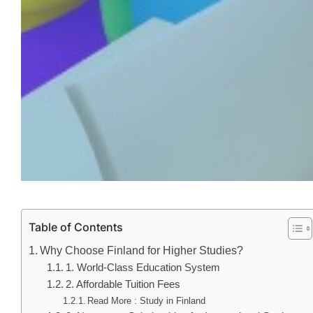
Table of Contents
Why Choose Finland for Higher Studies?
1. World-Class Education System
2. Affordable Tuition Fees
Read More : Study in Finland