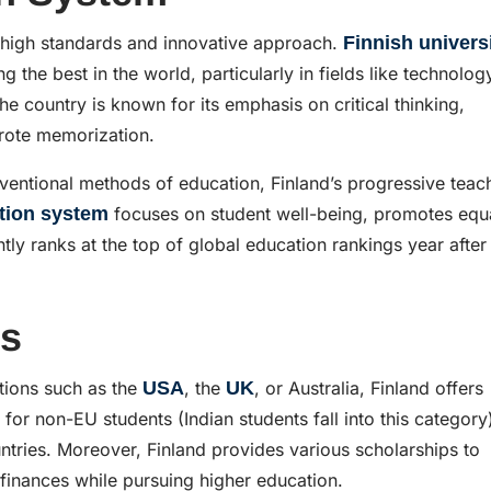
s high standards and innovative approach.
Finnish univers
 the best in the world, particularly in fields like technolog
e country is known for its emphasis on critical thinking,
 rote memorization.
onventional methods of education, Finland’s progressive teac
tion system
focuses on student well-being, promotes equa
tly ranks at the top of global education rankings year after
es
tions such as the
USA
, the
UK
, or Australia, Finland offers
 for non-EU students (Indian students fall into this category
untries. Moreover, Finland provides various scholarships to
 finances while pursuing higher education.