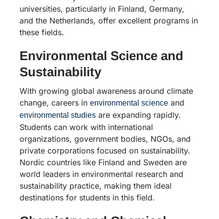
universities, particularly in Finland, Germany,
and the Netherlands, offer excellent programs in
these fields.
Environmental Science and
Sustainability
With growing global awareness around climate
change, careers in
and
environmental science
are expanding rapidly.
environmental studies
Students can work with international
organizations, government bodies, NGOs, and
private corporations focused on sustainability.
Nordic countries like Finland and Sweden are
world leaders in environmental research and
sustainability practice, making them ideal
destinations for students in this field.