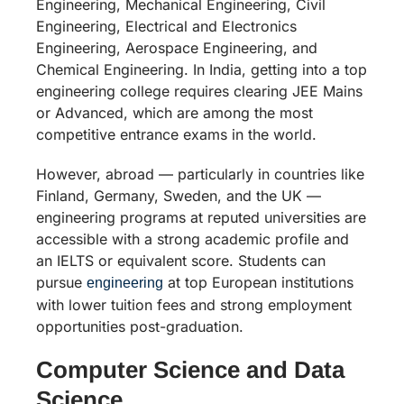
Engineering, Mechanical Engineering, Civil
Engineering, Electrical and Electronics
Engineering, Aerospace Engineering, and
Chemical Engineering. In India, getting into a top
engineering college requires clearing JEE Mains
or Advanced, which are among the most
competitive entrance exams in the world.
However, abroad — particularly in countries like
Finland, Germany, Sweden, and the UK —
engineering programs at reputed universities are
accessible with a strong academic profile and
an IELTS or equivalent score. Students can
pursue
at top European institutions
engineering
with lower tuition fees and strong employment
opportunities post-graduation.
Computer Science and Data
Science