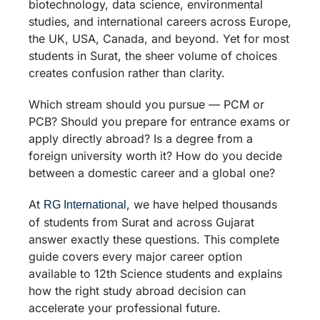
biotechnology, data science, environmental
studies, and international careers across Europe,
the UK, USA, Canada, and beyond. Yet for most
students in Surat, the sheer volume of choices
creates confusion rather than clarity.
Which stream should you pursue — PCM or
PCB? Should you prepare for entrance exams or
apply directly abroad? Is a degree from a
foreign university worth it? How do you decide
between a domestic career and a global one?
At
, we have helped thousands
RG International
of students from Surat and across Gujarat
answer exactly these questions. This complete
guide covers every major career option
available to 12th Science students and explains
how the right study abroad decision can
accelerate your professional future.