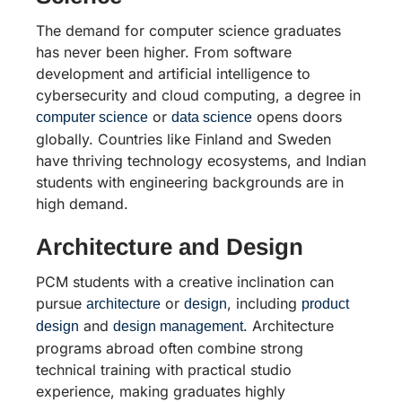
The demand for computer science graduates
has never been higher. From software
development and artificial intelligence to
cybersecurity and cloud computing, a degree in
or
opens doors
computer science
data science
globally. Countries like Finland and Sweden
have thriving technology ecosystems, and Indian
students with engineering backgrounds are in
high demand.
Architecture and Design
PCM students with a creative inclination can
pursue
or
, including
architecture
design
product
and
. Architecture
design
design management
programs abroad often combine strong
technical training with practical studio
experience, making graduates highly