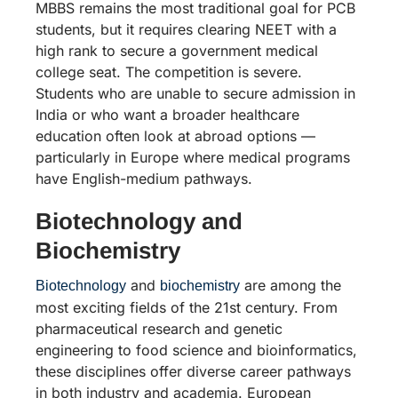
MBBS remains the most traditional goal for PCB
students, but it requires clearing NEET with a
high rank to secure a government medical
college seat. The competition is severe.
Students who are unable to secure admission in
India or who want a broader healthcare
education often look at abroad options —
particularly in Europe where medical programs
have English-medium pathways.
Biotechnology and
Biochemistry
and
are among the
Biotechnology
biochemistry
most exciting fields of the 21st century. From
pharmaceutical research and genetic
engineering to food science and bioinformatics,
these disciplines offer diverse career pathways
in both industry and academia. European