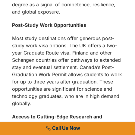
degree as a signal of competence, resilience,
and global exposure.
Post-Study Work Opportunities
Most study destinations offer generous post-
study work visa options. The UK offers a two-
year Graduate Route visa. Finland and other
Schengen countries offer pathways to extended
stay and eventual settlement. Canada’s Post-
Graduation Work Permit allows students to work
for up to three years after graduation. These
opportunities are significant for science and
technology graduates, who are in high demand
globally.
Access to Cutting-Edge Research and
Facilities
Call Us Now