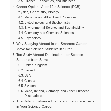
Finance, Economics, and Business
Career Options After 12th Science (PCB) —
Physics, Chemistry, Biology
Medicine and Allied Health Sciences
Biotechnology and Biochemistry
Environmental Science and Sustainability
Chemistry and Chemical Sciences
Psychology
Why Studying Abroad Is the Smartest Career
Move for Science Students in Surat
Top Study Abroad Destinations for Science
Students from Surat
United Kingdom
Finland
USA
Canada
Sweden
Malta, Ireland, Germany, and Other European
Destinations
The Role of Entrance Exams and Language Tests
in Your Science Career