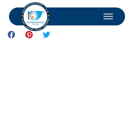
May 19, 2026
Study and Consultant