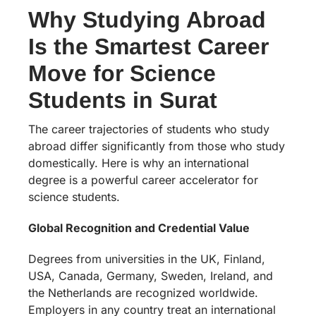
Why Studying Abroad
Is the Smartest Career
Move for Science
Students in Surat
The career trajectories of students who study
abroad differ significantly from those who study
domestically. Here is why an international
degree is a powerful career accelerator for
science students.
Global Recognition and Credential Value
Degrees from universities in the UK, Finland,
USA, Canada, Germany, Sweden, Ireland, and
the Netherlands are recognized worldwide.
Employers in any country treat an international