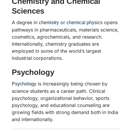
Chemistry and Chemical
Sciences
A degree in
or
opens
chemistry
chemical physics
pathways in pharmaceuticals, materials science,
cosmetics, agrochemicals, and research.
Internationally, chemistry graduates are
employed in some of the world’s largest
industrial corporations.
Psychology
is increasingly being chosen by
Psychology
science students as a career path. Clinical
psychology, organizational behavior, sports
psychology, and educational counseling are
growing fields with strong demand both in India
and internationally.