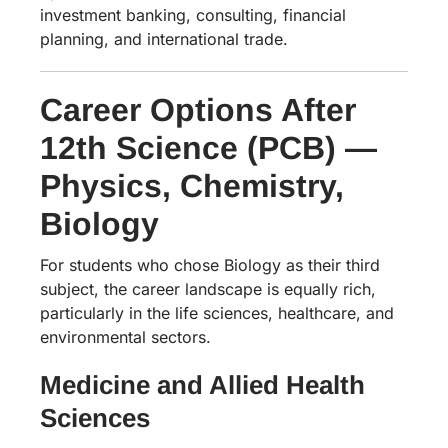
investment banking, consulting, financial
planning, and international trade.
Career Options After
12th Science (PCB) —
Physics, Chemistry,
Biology
For students who chose Biology as their third
subject, the career landscape is equally rich,
particularly in the life sciences, healthcare, and
environmental sectors.
Medicine and Allied Health
Sciences