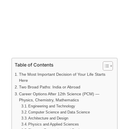
Table of Contents
The Most Important Decision of Your Life Starts
Here
Two Broad Paths: India or Abroad
Career Options After 12th Science (PCM) —
Physics, Chemistry, Mathematics
Engineering and Technology
Computer Science and Data Science
Architecture and Design
Physics and Applied Sciences