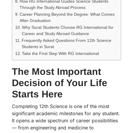
How RG International Guides Science Students
Through the Study Abroad Process
Career Planning Beyond the Degree: What Comes
After Graduation
Why Surat Students Choose RG International for
Career and Study Abroad Guidance
Frequently Asked Questions From 12th Science
Students in Surat
Take the First Step With RG International
The Most Important
Decision of Your Life
Starts Here
Completing 12th Science is one of the most
significant academic milestones for any student.
It opens a wide spectrum of career possibilities
— from engineering and medicine to