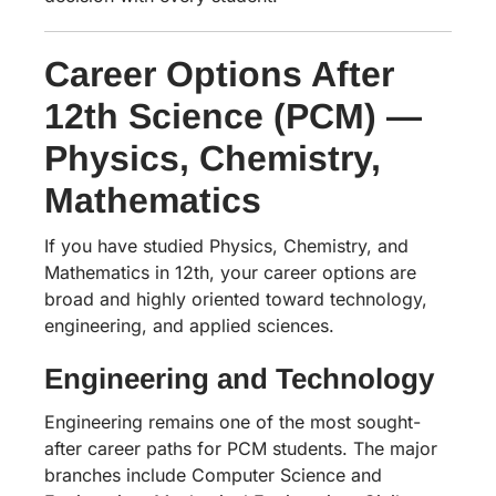
Career Options After
12th Science (PCM) —
Physics, Chemistry,
Mathematics
If you have studied Physics, Chemistry, and
Mathematics in 12th, your career options are
broad and highly oriented toward technology,
engineering, and applied sciences.
Engineering and Technology
Engineering remains one of the most sought-
after career paths for PCM students. The major
branches include Computer Science and