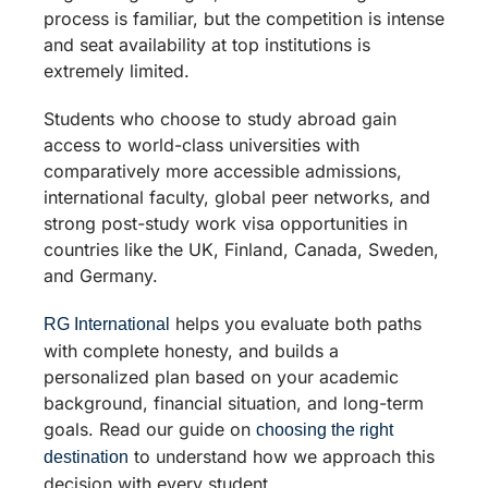
process is familiar, but the competition is intense
and seat availability at top institutions is
extremely limited.
Students who choose to study abroad gain
access to world-class universities with
comparatively more accessible admissions,
international faculty, global peer networks, and
strong post-study work visa opportunities in
countries like the UK, Finland, Canada, Sweden,
and Germany.
helps you evaluate both paths
RG International
with complete honesty, and builds a
personalized plan based on your academic
background, financial situation, and long-term
goals. Read our guide on
choosing the right
to understand how we approach this
destination
decision with every student.