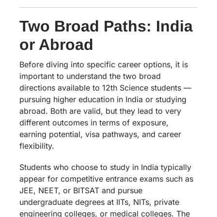
Two Broad Paths: India
or Abroad
Before diving into specific career options, it is
important to understand the two broad
directions available to 12th Science students —
pursuing higher education in India or studying
abroad. Both are valid, but they lead to very
different outcomes in terms of exposure,
earning potential, visa pathways, and career
flexibility.
Students who choose to study in India typically
appear for competitive entrance exams such as
JEE, NEET, or BITSAT and pursue
undergraduate degrees at IITs, NITs, private
engineering colleges, or medical colleges. The