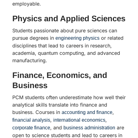
employable.
Physics and Applied Sciences
Students passionate about pure sciences can
pursue degrees in
or related
engineering physics
disciplines that lead to careers in research,
academia, quantum computing, and advanced
manufacturing.
Finance, Economics, and
Business
PCM students often underestimate how well their
analytical skills translate into finance and
business. Courses in
,
accounting and finance
,
,
financial analysis
international economics
, and
are
corporate finance
business administration
open to science students and lead to careers in